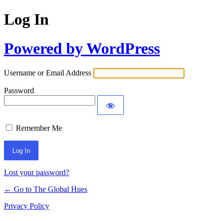
Log In
Powered by WordPress
Username or Email Address
Password
Remember Me
Lost your password?
← Go to The Global Hues
Privacy Policy