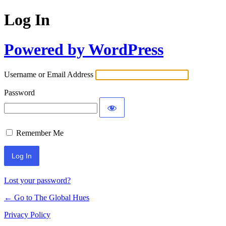
Log In
Powered by WordPress
Username or Email Address
Password
Remember Me
Lost your password?
← Go to The Global Hues
Privacy Policy