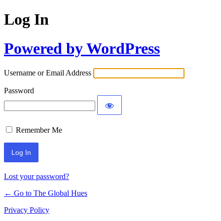
Log In
Powered by WordPress
Username or Email Address
Password
Remember Me
Lost your password?
← Go to The Global Hues
Privacy Policy