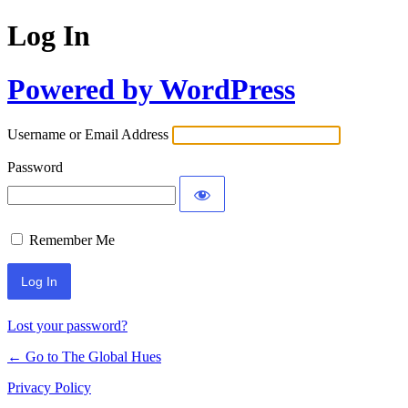
Log In
Powered by WordPress
Username or Email Address
Password
Remember Me
Lost your password?
← Go to The Global Hues
Privacy Policy