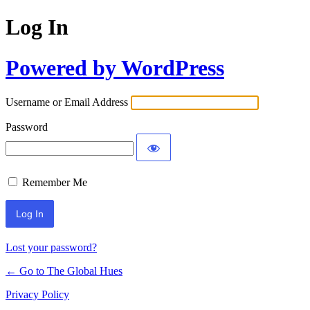
Log In
Powered by WordPress
Username or Email Address
Password
Remember Me
Lost your password?
← Go to The Global Hues
Privacy Policy