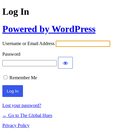
Log In
Powered by WordPress
Username or Email Address
Password
Remember Me
Lost your password?
← Go to The Global Hues
Privacy Policy