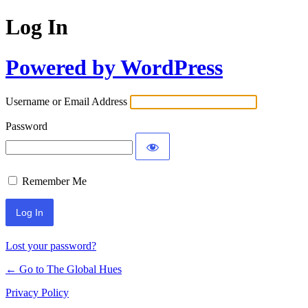
Log In
Powered by WordPress
Username or Email Address
Password
Remember Me
Lost your password?
← Go to The Global Hues
Privacy Policy