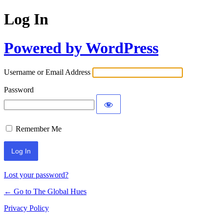
Log In
Powered by WordPress
Username or Email Address
Password
Remember Me
Lost your password?
← Go to The Global Hues
Privacy Policy