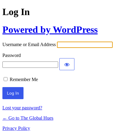
Log In
Powered by WordPress
Username or Email Address
Password
Remember Me
Lost your password?
← Go to The Global Hues
Privacy Policy