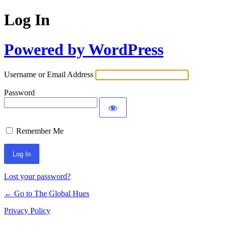
Log In
Powered by WordPress
Username or Email Address
Password
Remember Me
Lost your password?
← Go to The Global Hues
Privacy Policy