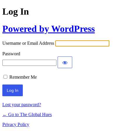
Log In
Powered by WordPress
Username or Email Address
Password
Remember Me
Lost your password?
← Go to The Global Hues
Privacy Policy