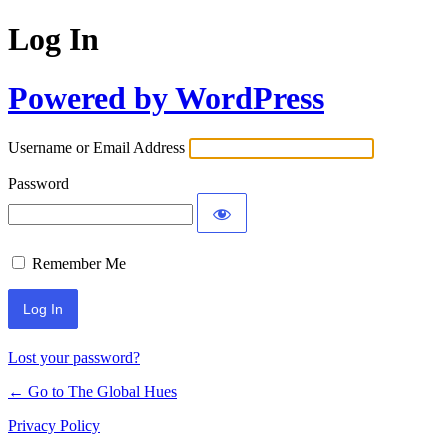
Log In
Powered by WordPress
Username or Email Address
Password
Remember Me
Lost your password?
← Go to The Global Hues
Privacy Policy