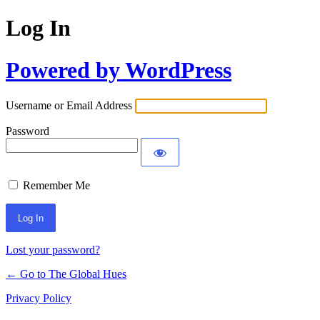
Log In
Powered by WordPress
Username or Email Address
Password
Remember Me
Lost your password?
← Go to The Global Hues
Privacy Policy