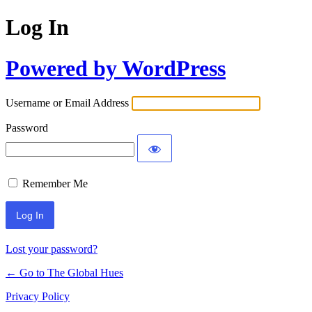
Log In
Powered by WordPress
Username or Email Address
Password
Remember Me
Lost your password?
← Go to The Global Hues
Privacy Policy