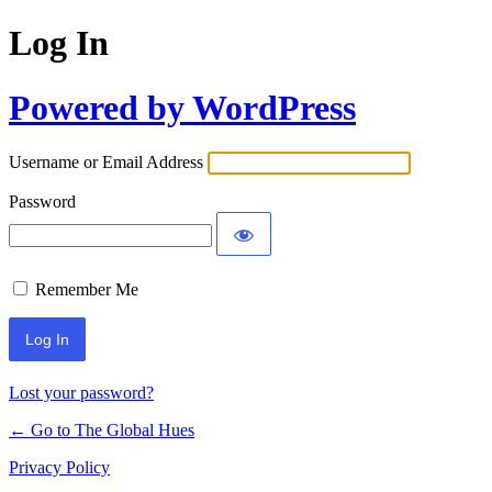
Log In
Powered by WordPress
Username or Email Address
Password
Remember Me
Lost your password?
← Go to The Global Hues
Privacy Policy