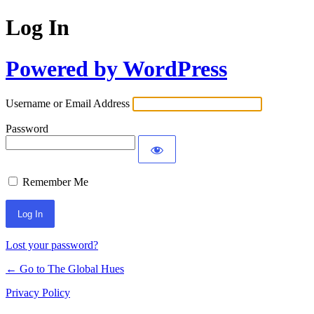
Log In
Powered by WordPress
Username or Email Address
Password
Remember Me
Lost your password?
← Go to The Global Hues
Privacy Policy