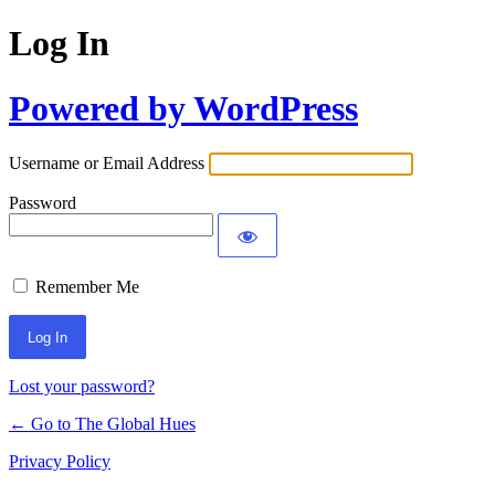
Log In
Powered by WordPress
Username or Email Address
Password
Remember Me
Lost your password?
← Go to The Global Hues
Privacy Policy