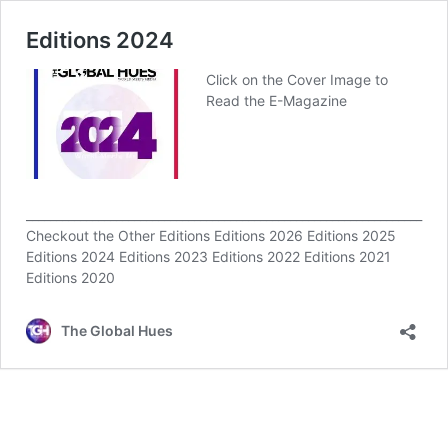
Editions 2024
Click on the Cover Image to
Read the E-Magazine
__________________________________________________________________
Checkout the Other Editions Editions 2026 Editions 2025
Editions 2024 Editions 2023 Editions 2022 Editions 2021
Editions 2020
The Global Hues