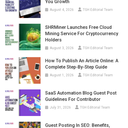
August 4, 2026
TGH Editorial Team
SHRMiner Launches Free Cloud
Mining Service For Cryptocurrency
Holders
August 3, 2026
TGH Editorial Team
How To Publish An Article Online: A
Complete Step-By-Step Guide
August 1, 2026
TGH Editorial Team
SaaS Automation Blog Guest Post
Guidelines For Contributor
July 31, 2026
TGH Editorial Team
Guest Posting In SEO: Benefits,
Strategies, And Best Practices