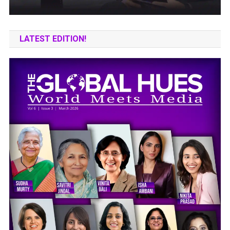
LATEST EDITION!