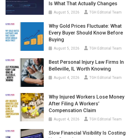
August 5, 2026
TGH Editorial Team
Why Gold Prices Fluctuate: What
Every Buyer Should Know Before
Buying
August 5, 2026
TGH Editorial Team
Best Personal Injury Law Firms In
Belleville, IL Worth Knowing
August 4, 2026
TGH Editorial Team
Why Injured Workers Lose Money
After Filing A Workers’
Compensation Claim
August 4, 2026
TGH Editorial Team
Slow Financial Visibility Is Costing
You Growth