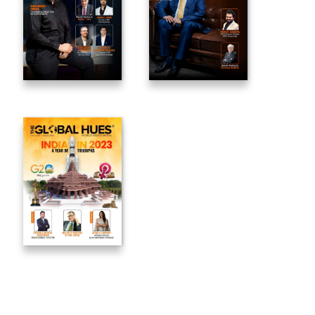
_____________________________________________________