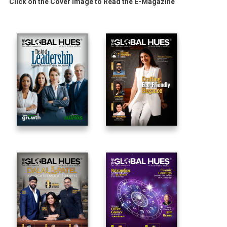
Click on the Cover Image to Read the E-Magazine