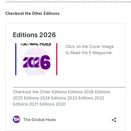
Checkout the Other Editions