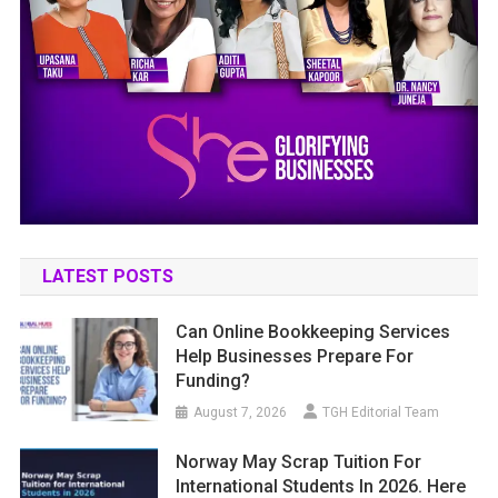
LATEST POSTS
Can Online Bookkeeping Services
Help Businesses Prepare For
Funding?
August 7, 2026
TGH Editorial Team
Norway May Scrap Tuition For
International Students In 2026. Here
Is What That Actually Changes