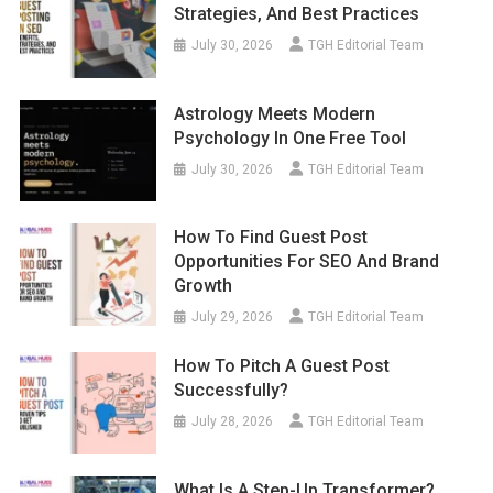
July 30, 2026
TGH Editorial Team
Astrology Meets Modern
Psychology In One Free Tool
July 30, 2026
TGH Editorial Team
How To Find Guest Post
Opportunities For SEO And Brand
Growth
July 29, 2026
TGH Editorial Team
How To Pitch A Guest Post
Successfully?
July 28, 2026
TGH Editorial Team
What Is A Step-Up Transformer?
Uses, Benefits, And Working