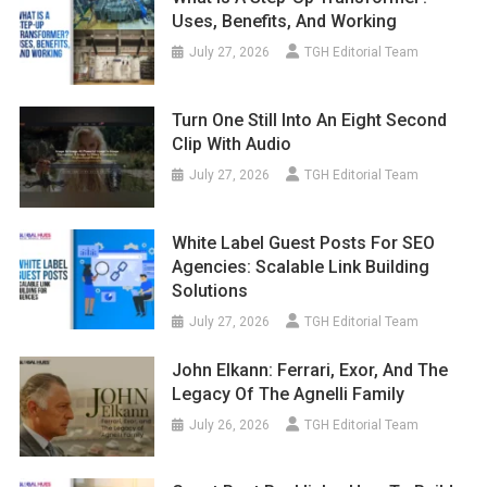
July 27, 2026
TGH Editorial Team
Turn One Still Into An Eight Second
Clip With Audio
July 27, 2026
TGH Editorial Team
White Label Guest Posts For SEO
Agencies: Scalable Link Building
Solutions
July 27, 2026
TGH Editorial Team
John Elkann: Ferrari, Exor, And The
Legacy Of The Agnelli Family
July 26, 2026
TGH Editorial Team
Guest Post Backlinks: How To Build
Authority And Improve SEO