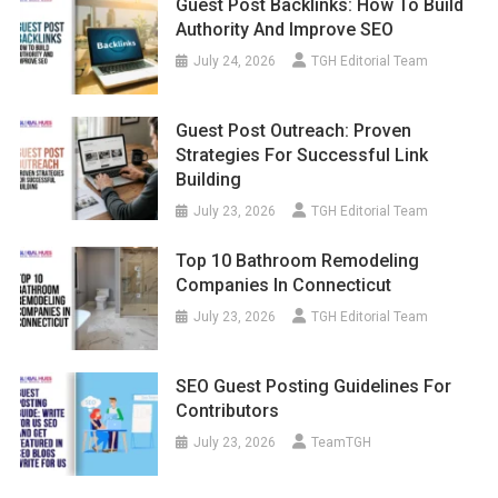
July 24, 2026
TGH Editorial Team
Guest Post Outreach: Proven
Strategies For Successful Link
Building
July 23, 2026
TGH Editorial Team
Top 10 Bathroom Remodeling
Companies In Connecticut
July 23, 2026
TGH Editorial Team
SEO Guest Posting Guidelines For
Contributors
July 23, 2026
TeamTGH
Top 10 Black Magic Removal