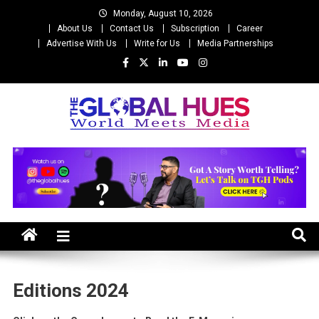
Skip
Monday, August 10, 2026
to
About Us
Contact Us
Subscription
Career
content
Advertise With Us
Write for Us
Media Partnerships
The Global Hues
World Meet Media
Editions 2024