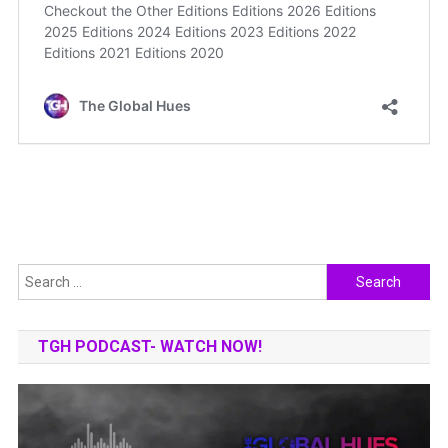
Search
for:
TGH PODCAST- WATCH NOW!