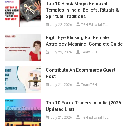
Temples In India: Beliefs, Rituals &
Spiritual Traditions
July 22, 2026
TGH Editorial Team
Right Eye Blinking For Female
Astrology Meaning: Complete Guide
July 22, 2026
TeamTGH
Contribute An Ecommerce Guest
Post
July 21, 2026
TeamTGH
Top 10 Forex Traders In India (2026
Updated List)
July 21, 2026
TGH Editorial Team
What Questions To Ask Before