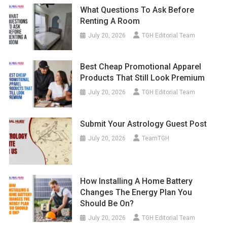
Renting A Room
July 20, 2026
TGH Editorial Team
Best Cheap Promotional Apparel
Products That Still Look Premium
July 20, 2026
TGH Editorial Team
Submit Your Astrology Guest Post
July 20, 2026
TeamTGH
How Installing A Home Battery
Changes The Energy Plan You
Should Be On?
July 20, 2026
TGH Editorial Team
Nikesh Arora: Transforming Palo