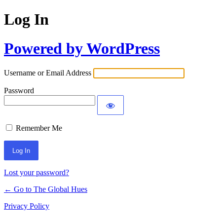
Log In
Powered by WordPress
Username or Email Address
Password
Remember Me
Lost your password?
← Go to The Global Hues
Privacy Policy