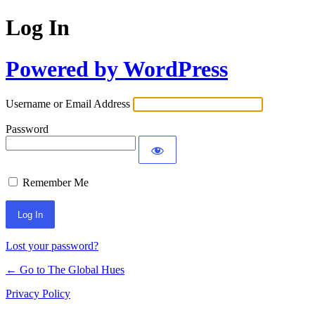
Log In
Powered by WordPress
Username or Email Address
Password
Remember Me
Lost your password?
← Go to The Global Hues
Privacy Policy