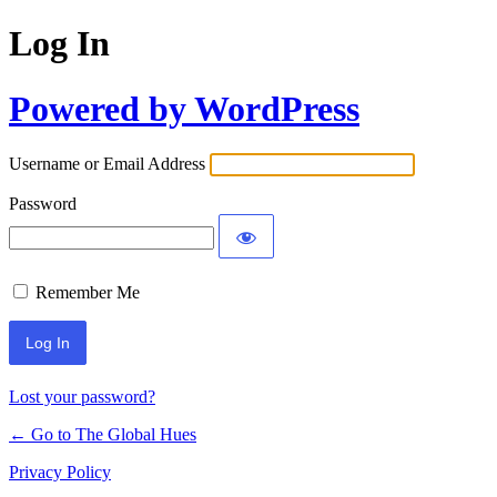
Log In
Powered by WordPress
Username or Email Address
Password
Remember Me
Lost your password?
← Go to The Global Hues
Privacy Policy