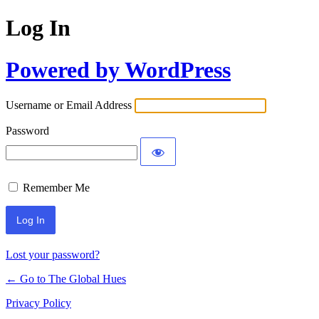
Log In
Powered by WordPress
Username or Email Address
Password
Remember Me
Lost your password?
← Go to The Global Hues
Privacy Policy