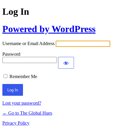
Log In
Powered by WordPress
Username or Email Address
Password
Remember Me
Lost your password?
← Go to The Global Hues
Privacy Policy