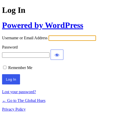
Log In
Powered by WordPress
Username or Email Address
Password
Remember Me
Lost your password?
← Go to The Global Hues
Privacy Policy