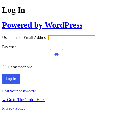
Log In
Powered by WordPress
Username or Email Address
Password
Remember Me
Lost your password?
← Go to The Global Hues
Privacy Policy