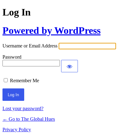
Log In
Powered by WordPress
Username or Email Address
Password
Remember Me
Lost your password?
← Go to The Global Hues
Privacy Policy