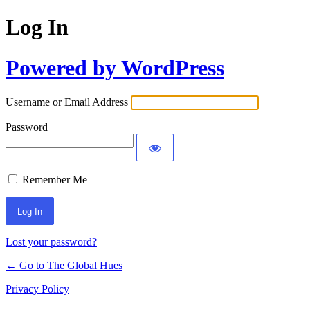
Log In
Powered by WordPress
Username or Email Address
Password
Remember Me
Lost your password?
← Go to The Global Hues
Privacy Policy