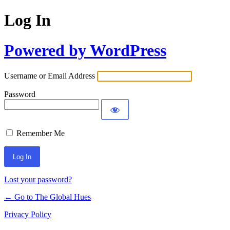
Log In
Powered by WordPress
Username or Email Address
Password
Remember Me
Lost your password?
← Go to The Global Hues
Privacy Policy