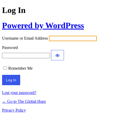
Log In
Powered by WordPress
Username or Email Address
Password
Remember Me
Lost your password?
← Go to The Global Hues
Privacy Policy