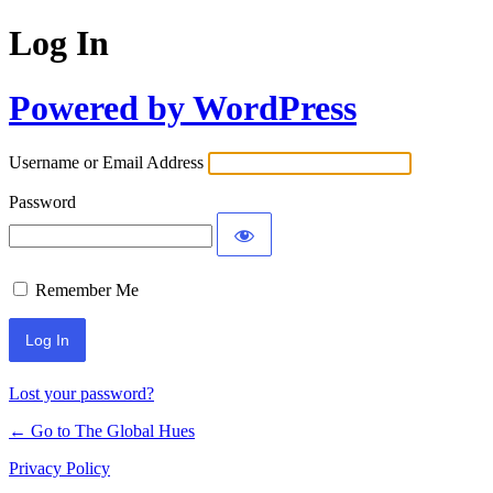
Log In
Powered by WordPress
Username or Email Address
Password
Remember Me
Lost your password?
← Go to The Global Hues
Privacy Policy