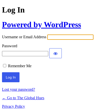
Log In
Powered by WordPress
Username or Email Address
Password
Remember Me
Lost your password?
← Go to The Global Hues
Privacy Policy