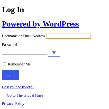
Log In
Powered by WordPress
Username or Email Address
Password
Remember Me
Lost your password?
← Go to The Global Hues
Privacy Policy