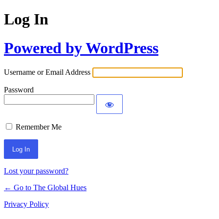
Log In
Powered by WordPress
Username or Email Address
Password
Remember Me
Lost your password?
← Go to The Global Hues
Privacy Policy