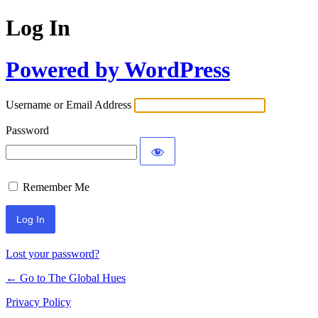
Log In
Powered by WordPress
Username or Email Address
Password
Remember Me
Lost your password?
← Go to The Global Hues
Privacy Policy