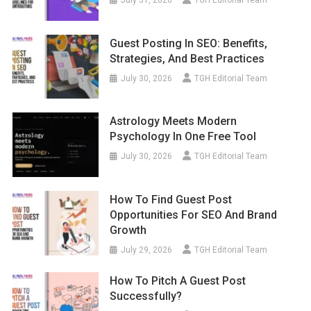
Guest Posting In SEO: Benefits,
Strategies, And Best Practices
July 30, 2026
TGH Editorial Team
Astrology Meets Modern
Psychology In One Free Tool
July 30, 2026
TGH Editorial Team
How To Find Guest Post
Opportunities For SEO And Brand
Growth
July 29, 2026
TGH Editorial Team
How To Pitch A Guest Post
Successfully?