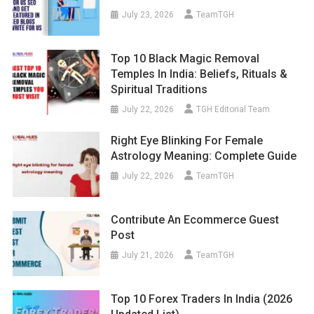
July 23, 2026
TeamTGH
Top 10 Black Magic Removal
Temples In India: Beliefs, Rituals &
Spiritual Traditions
July 22, 2026
TGH Editorial Team
Right Eye Blinking For Female
Astrology Meaning: Complete Guide
July 22, 2026
TeamTGH
Contribute An Ecommerce Guest
Post
July 21, 2026
TeamTGH
Top 10 Forex Traders In India (2026