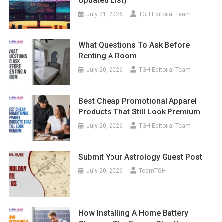
Updated List)
July 21, 2026
TGH Editorial Team
What Questions To Ask Before
Renting A Room
July 20, 2026
TGH Editorial Team
Best Cheap Promotional Apparel
Products That Still Look Premium
July 20, 2026
TGH Editorial Team
Submit Your Astrology Guest Post
July 20, 2026
TeamTGH
How Installing A Home Battery