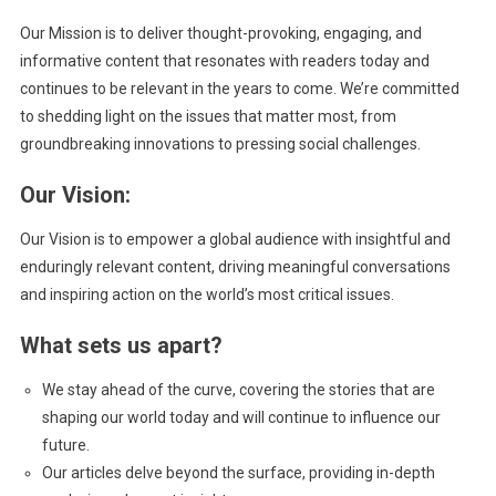
Our Mission is to deliver thought-provoking, engaging, and
informative content that resonates with readers today and
continues to be relevant in the years to come. We’re committed
to shedding light on the issues that matter most, from
groundbreaking innovations to pressing social challenges.
Our Vision:
Our Vision is to empower a global audience with insightful and
enduringly relevant content, driving meaningful conversations
and inspiring action on the world’s most critical issues.
What sets us apart?
We stay ahead of the curve, covering the stories that are
shaping our world today and will continue to influence our
future.
Our articles delve beyond the surface, providing in-depth