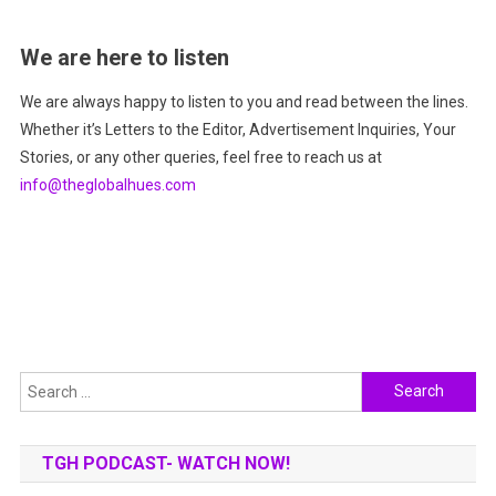
We are here to listen
We are always happy to listen to you and read between the lines.
Whether it’s Letters to the Editor, Advertisement Inquiries, Your
Stories, or any other queries, feel free to reach us at
info@theglobalhues.com
Search
for:
TGH PODCAST- WATCH NOW!