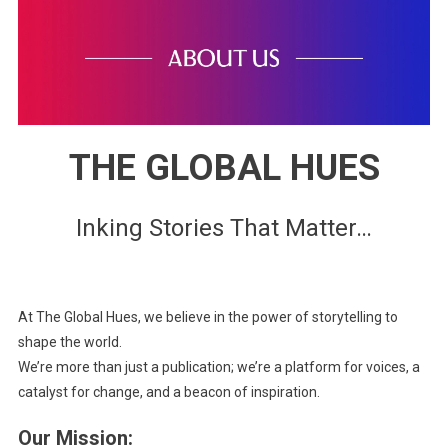
THE GLOBAL HUES
Inking Stories That Matter…
At The Global Hues, we believe in the power of storytelling to
shape the world.
We’re more than just a publication; we’re a platform for voices, a
catalyst for change, and a beacon of inspiration.
Our Mission: