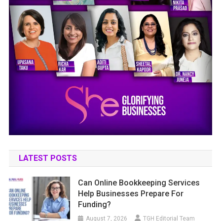
LATEST POSTS
Can Online Bookkeeping Services
Help Businesses Prepare For
Funding?
August 7, 2026
TGH Editorial Team