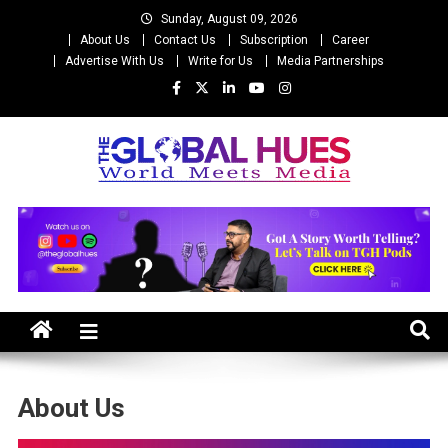
Skip
Sunday, August 09, 2026
to
About Us
Contact Us
Subscription
Career
content
Advertise With Us
Write for Us
Media Partnerships
The Global Hues
World Meet Media
About Us