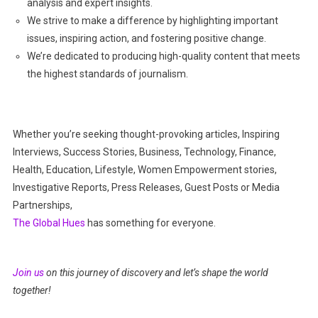
analysis and expert insights.
We strive to make a difference by highlighting important
issues, inspiring action, and fostering positive change.
We’re dedicated to producing high-quality content that meets
the highest standards of journalism.
Whether you’re seeking thought-provoking articles, Inspiring
Interviews, Success Stories, Business, Technology, Finance,
Health, Education, Lifestyle, Women Empowerment stories,
Investigative Reports, Press Releases, Guest Posts or Media
Partnerships,
The Global Hues
has something for everyone.
Join us
on this journey of discovery and let’s shape the world
together!