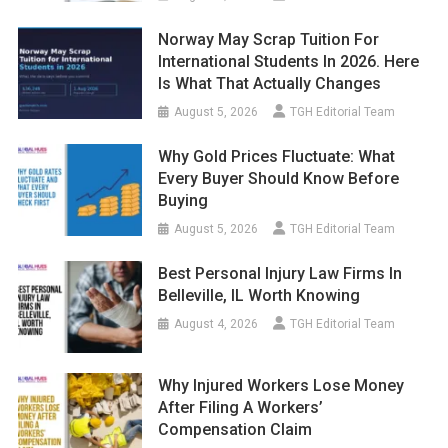
Norway May Scrap Tuition For
International Students In 2026. Here
Is What That Actually Changes
August 5, 2026
TGH Editorial Team
Why Gold Prices Fluctuate: What
Every Buyer Should Know Before
Buying
August 5, 2026
TGH Editorial Team
Best Personal Injury Law Firms In
Belleville, IL Worth Knowing
August 4, 2026
TGH Editorial Team
Why Injured Workers Lose Money
After Filing A Workers’
Compensation Claim