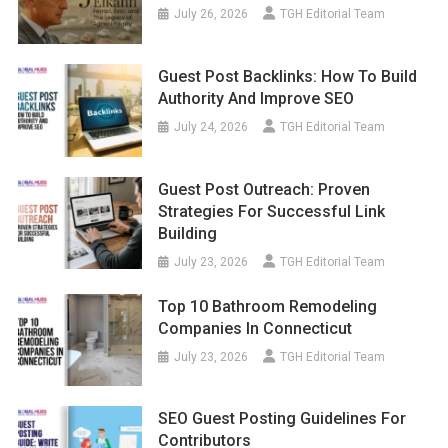
July 26, 2026
TGH Editorial Team
Guest Post Backlinks: How To Build
Authority And Improve SEO
July 24, 2026
TGH Editorial Team
Guest Post Outreach: Proven
Strategies For Successful Link
Building
July 23, 2026
TGH Editorial Team
Top 10 Bathroom Remodeling
Companies In Connecticut
July 23, 2026
TGH Editorial Team
SEO Guest Posting Guidelines For
Contributors