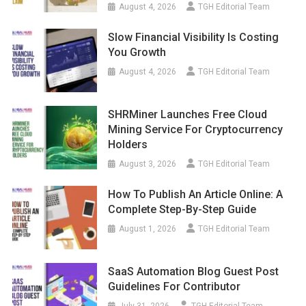
August 4, 2026
TGH Editorial Team
Slow Financial Visibility Is Costing
You Growth
August 4, 2026
TGH Editorial Team
SHRMiner Launches Free Cloud
Mining Service For Cryptocurrency
Holders
August 3, 2026
TGH Editorial Team
How To Publish An Article Online: A
Complete Step-By-Step Guide
August 1, 2026
TGH Editorial Team
SaaS Automation Blog Guest Post
Guidelines For Contributor
July 31, 2026
TGH Editorial Team