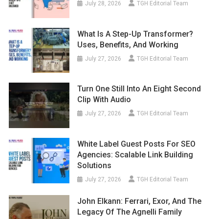
July 28, 2026
TGH Editorial Team
What Is A Step-Up Transformer?
Uses, Benefits, And Working
July 27, 2026
TGH Editorial Team
Turn One Still Into An Eight Second
Clip With Audio
July 27, 2026
TGH Editorial Team
White Label Guest Posts For SEO
Agencies: Scalable Link Building
Solutions
July 27, 2026
TGH Editorial Team
John Elkann: Ferrari, Exor, And The
Legacy Of The Agnelli Family