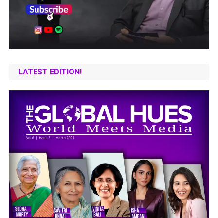
LATEST EDITION!