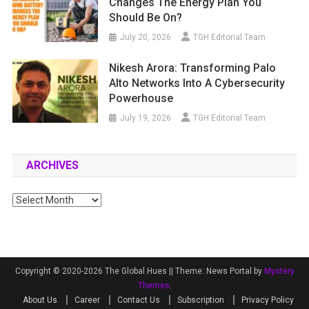
Changes The Energy Plan You
Should Be On?
July 20, 2026
TGH Editorial Team
Nikesh Arora: Transforming Palo
Alto Networks Into A Cybersecurity
Powerhouse
July 19, 2026
TGH Editorial Team
ARCHIVES
Archives
Copyright © 2020-2026 The Global Hues ||
Theme: News Portal by
Mystery
Themes
.
About Us
Career
Contact Us
Subscription
Privacy Policy