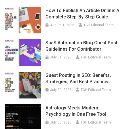
How To Publish An Article Online: A
Complete Step-By-Step Guide
August 1, 2026
TGH Editorial Team
SaaS Automation Blog Guest Post
Guidelines For Contributor
July 31, 2026
TGH Editorial Team
Guest Posting In SEO: Benefits,
Strategies, And Best Practices
July 30, 2026
TGH Editorial Team
Astrology Meets Modern
Psychology In One Free Tool
July 30, 2026
TGH Editorial Team