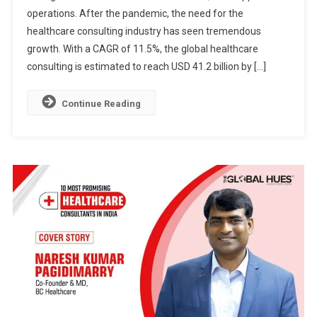
operations. After the pandemic, the need for the
CONSULTANT
IN
healthcare consulting industry has seen tremendous
INDIA
growth. With a CAGR of 11.5%, the global healthcare
consulting is estimated to reach USD 41.2 billion by […]
Continue Reading