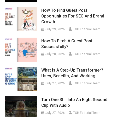
How To Find Guest Post
Opportunities For SEO And Brand
Growth
July 29, 2026
TGH Editorial Team
How To Pitch A Guest Post
Successfully?
July 28, 2026
TGH Editorial Team
What Is A Step-Up Transformer?
Uses, Benefits, And Working
July 27, 2026
TGH Editorial Team
Turn One Still Into An Eight Second
Clip With Audio
July 27, 2026
TGH Editorial Team