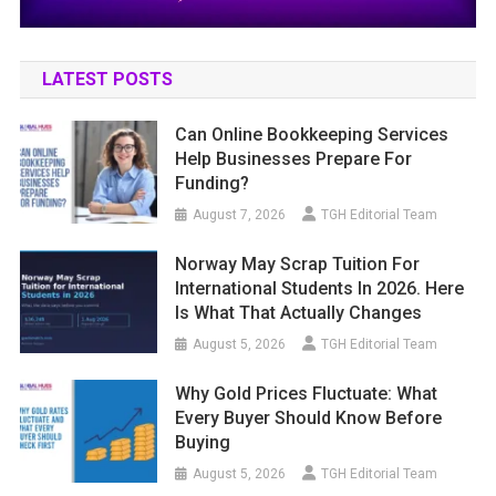
LATEST POSTS
Can Online Bookkeeping Services
Help Businesses Prepare For
Funding?
August 7, 2026
TGH Editorial Team
Norway May Scrap Tuition For
International Students In 2026. Here
Is What That Actually Changes
August 5, 2026
TGH Editorial Team
Why Gold Prices Fluctuate: What
Every Buyer Should Know Before
Buying
August 5, 2026
TGH Editorial Team