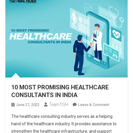
10 MOST PROMISING HEALTHCARE
CONSULTANTS IN INDIA
TeamTGH
On
June 27, 2022
Leave A Comment
10
The healthcare consulting industry serves as a helping
MOST
hand of the healthcare industry. It provides assistance to
PROMISING
strengthen the healthcare infrastructure, and support
HEALTHCARE