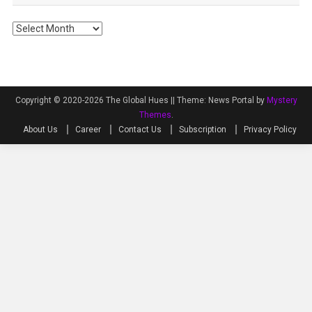
Archives
Copyright © 2020-2026 The Global Hues ||
Theme: News Portal by
Mystery
Themes
.
About Us
Career
Contact Us
Subscription
Privacy Policy