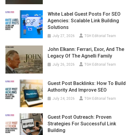
White Label Guest Posts For SEO
Agencies: Scalable Link Building
Solutions
July 27, 2026
TGH Editorial Team
John Elkann: Ferrari, Exor, And The
Legacy Of The Agnelli Family
July 26, 2026
TGH Editorial Team
Guest Post Backlinks: How To Build
Authority And Improve SEO
July 24, 2026
TGH Editorial Team
Guest Post Outreach: Proven
Strategies For Successful Link
Building