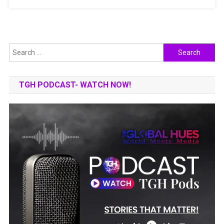
AND
INNOVATION
Search
for:
TGH PODCAST- WATCH NOW!