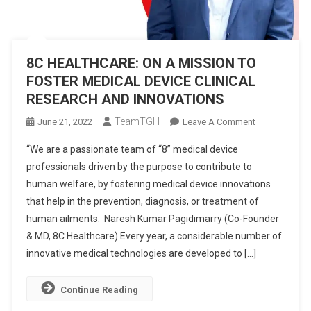
8C HEALTHCARE: ON A MISSION TO
FOSTER MEDICAL DEVICE CLINICAL
RESEARCH AND INNOVATIONS
TeamTGH
On
June 21, 2022
Leave A Comment
8C
“We are a passionate team of “8” medical device
HEALTHCARE:
professionals driven by the purpose to contribute to
ON
human welfare, by fostering medical device innovations
A
that help in the prevention, diagnosis, or treatment of
MISSION
TO
human ailments. Naresh Kumar Pagidimarry (Co-Founder
FOSTER
& MD, 8C Healthcare) Every year, a considerable number of
MEDICAL
innovative medical technologies are developed to […]
DEVICE
CLINICAL
Continue Reading
RESEARCH