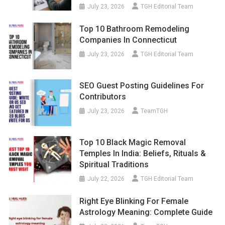
July 23, 2026
TGH Editorial Team
Top 10 Bathroom Remodeling
Companies In Connecticut
July 23, 2026
TGH Editorial Team
SEO Guest Posting Guidelines For
Contributors
July 23, 2026
TeamTGH
Top 10 Black Magic Removal
Temples In India: Beliefs, Rituals &
Spiritual Traditions
July 22, 2026
TGH Editorial Team
Right Eye Blinking For Female
Astrology Meaning: Complete Guide