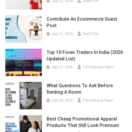
July 22, 2026
TeamTGH
Contribute An Ecommerce Guest
Post
July 21, 2026
TeamTGH
Top 10 Forex Traders In India (2026
Updated List)
July 21, 2026
TGH Editorial Team
What Questions To Ask Before
Renting A Room
July 20, 2026
TGH Editorial Team
Best Cheap Promotional Apparel
Products That Still Look Premium