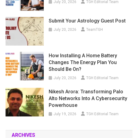
July 20, 2026
TGH Editorial Team
Submit Your Astrology Guest Post
July 20, 2026
TeamTGH
How Installing A Home Battery
Changes The Energy Plan You
Should Be On?
July 20, 2026
TGH Editorial Team
Nikesh Arora: Transforming Palo
Alto Networks Into A Cybersecurity
Powerhouse
July 19, 2026
TGH Editorial Team
ARCHIVES