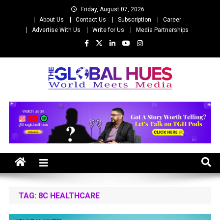
Skip
Friday, August 07, 2026
to
About Us
Contact Us
Subscription
Career
content
Advertise With Us
Write for Us
Media Partnerships
The Global Hues
World Meet Media
TAG:
8C HEALTHCARE