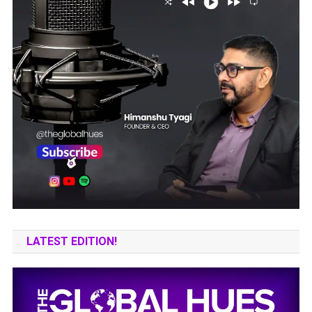
LATEST EDITION!