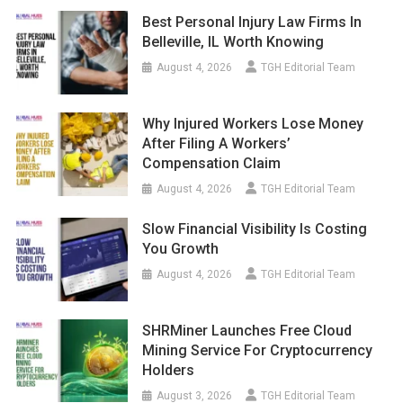
Best Personal Injury Law Firms In
Belleville, IL Worth Knowing
August 4, 2026
TGH Editorial Team
Why Injured Workers Lose Money
After Filing A Workers’
Compensation Claim
August 4, 2026
TGH Editorial Team
Slow Financial Visibility Is Costing
You Growth
August 4, 2026
TGH Editorial Team
SHRMiner Launches Free Cloud
Mining Service For Cryptocurrency
Holders
August 3, 2026
TGH Editorial Team