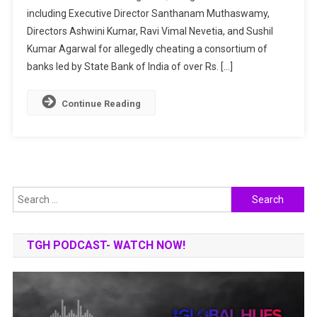
including Executive Director Santhanam Muthaswamy,
CASE:
INDIA’S
Directors Ashwini Kumar, Ravi Vimal Nevetia, and Sushil
BIGGEST
Kumar Agarwal for allegedly cheating a consortium of
BANK
banks led by State Bank of India of over Rs. […]
FRAUD
Continue Reading
Search
for:
TGH PODCAST- WATCH NOW!