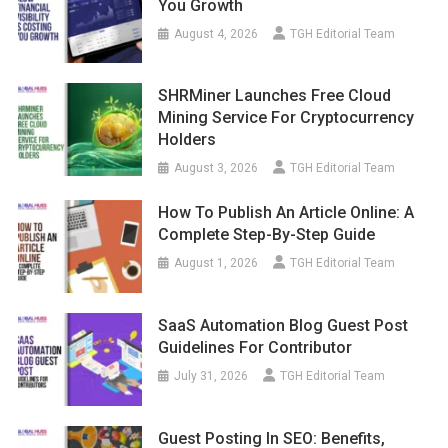
You Growth
August 4, 2026
TGH Editorial Team
SHRMiner Launches Free Cloud
Mining Service For Cryptocurrency
Holders
August 3, 2026
TGH Editorial Team
How To Publish An Article Online: A
Complete Step-By-Step Guide
August 1, 2026
TGH Editorial Team
SaaS Automation Blog Guest Post
Guidelines For Contributor
July 31, 2026
TGH Editorial Team
Guest Posting In SEO: Benefits,