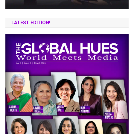
LATEST EDITION!