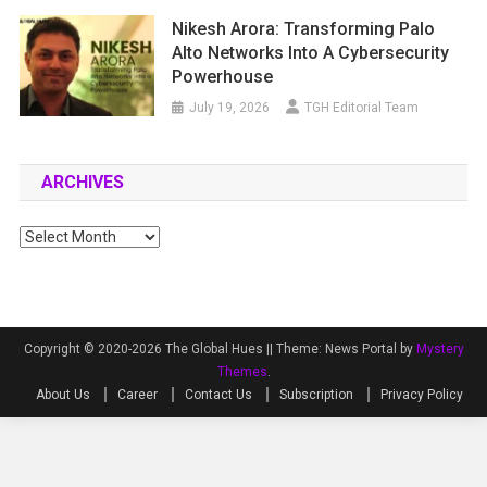
Nikesh Arora: Transforming Palo
Alto Networks Into A Cybersecurity
Powerhouse
July 19, 2026
TGH Editorial Team
ARCHIVES
Archives
Copyright © 2020-2026 The Global Hues ||
Theme: News Portal by
Mystery
Themes
.
About Us
Career
Contact Us
Subscription
Privacy Policy