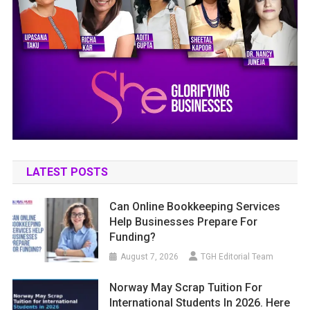
LATEST POSTS
Can Online Bookkeeping Services
Help Businesses Prepare For
Funding?
August 7, 2026
TGH Editorial Team
Norway May Scrap Tuition For
International Students In 2026. Here