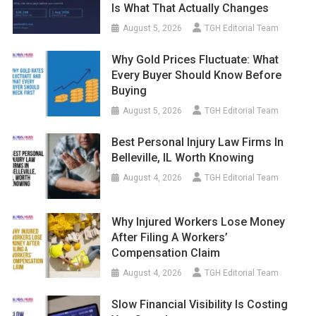
Is What That Actually Changes
August 5, 2026
TGH Editorial Team
Why Gold Prices Fluctuate: What
Every Buyer Should Know Before
Buying
August 5, 2026
TGH Editorial Team
Best Personal Injury Law Firms In
Belleville, IL Worth Knowing
August 4, 2026
TGH Editorial Team
Why Injured Workers Lose Money
After Filing A Workers’
Compensation Claim
August 4, 2026
TGH Editorial Team
Slow Financial Visibility Is Costing