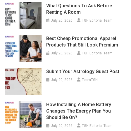
What Questions To Ask Before
Renting A Room
July 20, 2026
TGH Editorial Team
Best Cheap Promotional Apparel
Products That Still Look Premium
July 20, 2026
TGH Editorial Team
Submit Your Astrology Guest Post
July 20, 2026
TeamTGH
How Installing A Home Battery
Changes The Energy Plan You
Should Be On?
July 20, 2026
TGH Editorial Team