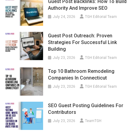
Guest Post Backlinks: How To Build
Authority And Improve SEO
July 24, 2026
TGH Editorial Team
Guest Post Outreach: Proven
Strategies For Successful Link
Building
July 23, 2026
TGH Editorial Team
Top 10 Bathroom Remodeling
Companies In Connecticut
July 23, 2026
TGH Editorial Team
SEO Guest Posting Guidelines For
Contributors
July 23, 2026
TeamTGH