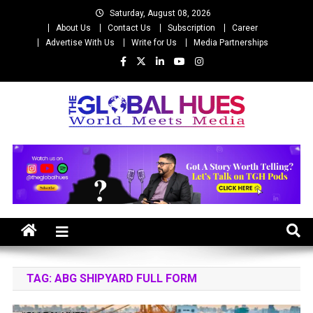
Skip
Saturday, August 08, 2026
to
About Us
Contact Us
Subscription
Career
content
Advertise With Us
Write for Us
Media Partnerships
The Global Hues
World Meet Media
TAG:
ABG SHIPYARD FULL FORM