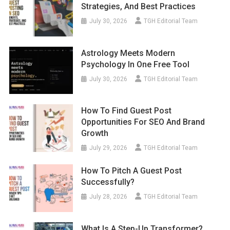
Strategies, And Best Practices
July 30, 2026
TGH Editorial Team
Astrology Meets Modern
Psychology In One Free Tool
July 30, 2026
TGH Editorial Team
How To Find Guest Post
Opportunities For SEO And Brand
Growth
July 29, 2026
TGH Editorial Team
How To Pitch A Guest Post
Successfully?
July 28, 2026
TGH Editorial Team
What Is A Step-Up Transformer?