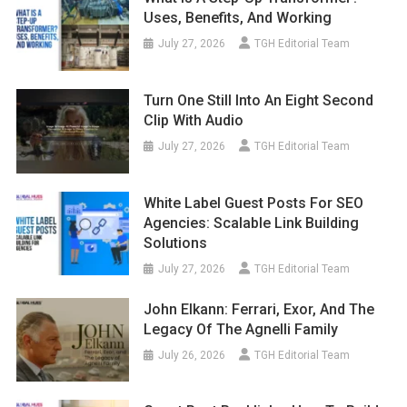
Uses, Benefits, And Working
July 27, 2026
TGH Editorial Team
Turn One Still Into An Eight Second
Clip With Audio
July 27, 2026
TGH Editorial Team
White Label Guest Posts For SEO
Agencies: Scalable Link Building
Solutions
July 27, 2026
TGH Editorial Team
John Elkann: Ferrari, Exor, And The
Legacy Of The Agnelli Family
July 26, 2026
TGH Editorial Team