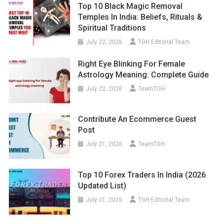
Top 10 Black Magic Removal
Temples In India: Beliefs, Rituals &
Spiritual Traditions
July 22, 2026
TGH Editorial Team
Right Eye Blinking For Female
Astrology Meaning: Complete Guide
July 22, 2026
TeamTGH
Contribute An Ecommerce Guest
Post
July 21, 2026
TeamTGH
Top 10 Forex Traders In India (2026
Updated List)
July 21, 2026
TGH Editorial Team