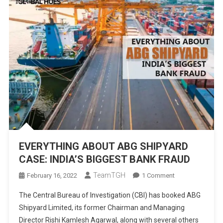
EVERYTHING ABOUT ABG SHIPYARD
CASE: INDIA’S BIGGEST BANK FRAUD
TeamTGH
On
February 16, 2022
1 Comment
EVERYTHING
The Central Bureau of Investigation (CBI) has booked ABG
ABOUT
Shipyard Limited, its former Chairman and Managing
ABG
Director Rishi Kamlesh Agarwal, along with several others
SHIPYARD