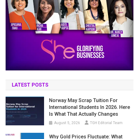
LATEST POSTS
Norway May Scrap Tuition For
International Students In 2026. Here
Is What That Actually Changes
August 5, 2026
TGH Editorial Team
Why Gold Prices Fluctuate: What