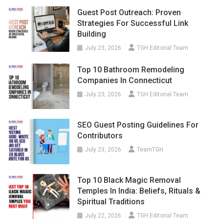
Guest Post Outreach: Proven
Strategies For Successful Link
Building
July 23, 2026
TGH Editorial Team
Top 10 Bathroom Remodeling
Companies In Connecticut
July 23, 2026
TGH Editorial Team
SEO Guest Posting Guidelines For
Contributors
July 23, 2026
TeamTGH
Top 10 Black Magic Removal
Temples In India: Beliefs, Rituals &
Spiritual Traditions
July 22, 2026
TGH Editorial Team