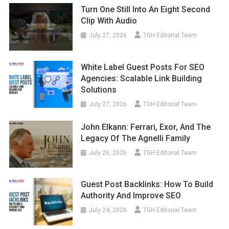
Turn One Still Into An Eight Second
Clip With Audio
July 27, 2026
TGH Editorial Team
White Label Guest Posts For SEO
Agencies: Scalable Link Building
Solutions
July 27, 2026
TGH Editorial Team
John Elkann: Ferrari, Exor, And The
Legacy Of The Agnelli Family
July 26, 2026
TGH Editorial Team
Guest Post Backlinks: How To Build
Authority And Improve SEO
July 24, 2026
TGH Editorial Team