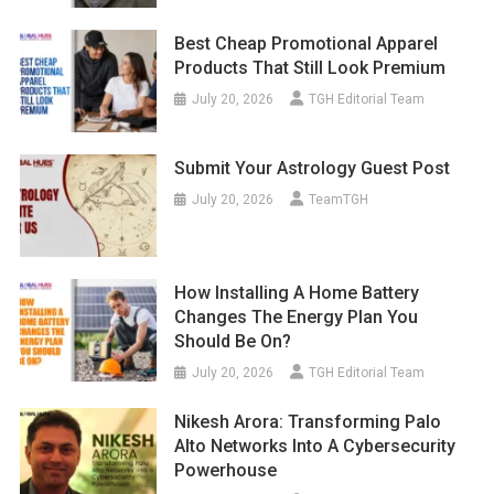
Best Cheap Promotional Apparel
Products That Still Look Premium
July 20, 2026
TGH Editorial Team
Submit Your Astrology Guest Post
July 20, 2026
TeamTGH
How Installing A Home Battery
Changes The Energy Plan You
Should Be On?
July 20, 2026
TGH Editorial Team
Nikesh Arora: Transforming Palo
Alto Networks Into A Cybersecurity
Powerhouse