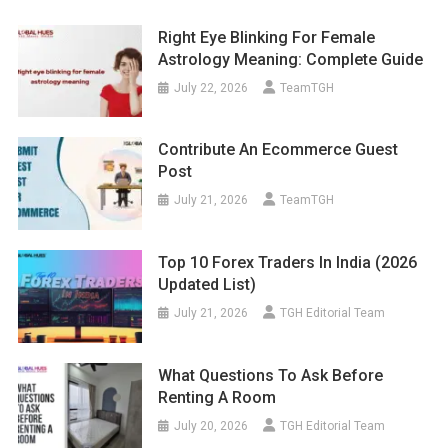
Right Eye Blinking For Female
Astrology Meaning: Complete Guide
July 22, 2026
TeamTGH
Contribute An Ecommerce Guest
Post
July 21, 2026
TeamTGH
Top 10 Forex Traders In India (2026
Updated List)
July 21, 2026
TGH Editorial Team
What Questions To Ask Before
Renting A Room
July 20, 2026
TGH Editorial Team