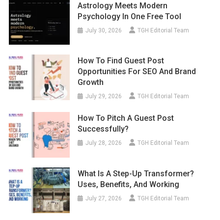
Astrology Meets Modern
Psychology In One Free Tool
July 30, 2026
TGH Editorial Team
How To Find Guest Post
Opportunities For SEO And Brand
Growth
July 29, 2026
TGH Editorial Team
How To Pitch A Guest Post
Successfully?
July 28, 2026
TGH Editorial Team
What Is A Step-Up Transformer?
Uses, Benefits, And Working
July 27, 2026
TGH Editorial Team