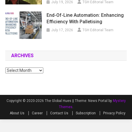
July 19, 2026
TGH Editorial Team
End-Of-Line Automation: Enhancing
Efficiency With Palletising
July 17, 2026
TGH Editorial Team
ARCHIVES
Archives
Copyright © 2020-2026 The Global Hues ||
Theme: News Portal by
Mystery
Themes
.
About Us
Career
Contact Us
Subscription
Privacy Policy