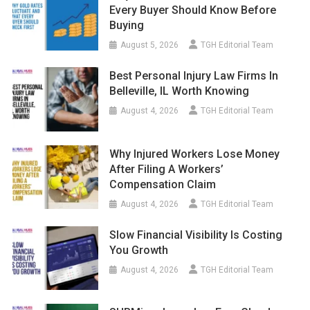
Every Buyer Should Know Before
Buying
August 5, 2026
TGH Editorial Team
Best Personal Injury Law Firms In
Belleville, IL Worth Knowing
August 4, 2026
TGH Editorial Team
Why Injured Workers Lose Money
After Filing A Workers’
Compensation Claim
August 4, 2026
TGH Editorial Team
Slow Financial Visibility Is Costing
You Growth
August 4, 2026
TGH Editorial Team