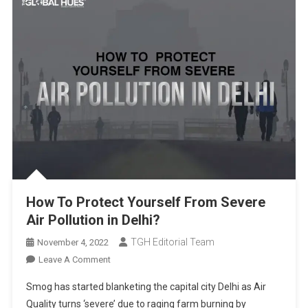
How To Protect Yourself From Severe
Air Pollution in Delhi?
TGH Editorial Team
November 4, 2022
On
Leave A Comment
How
Smog has started blanketing the capital city Delhi as Air
To
Quality turns ‘severe’ due to raging farm burning by
Protect