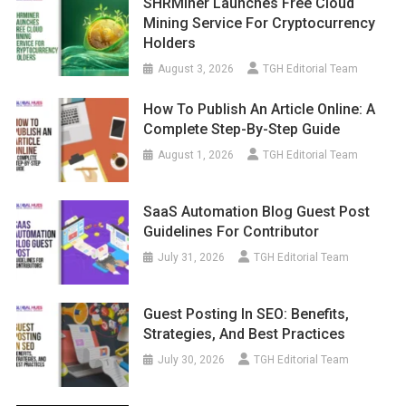
SHRMiner Launches Free Cloud
Mining Service For Cryptocurrency
Holders
August 3, 2026
TGH Editorial Team
How To Publish An Article Online: A
Complete Step-By-Step Guide
August 1, 2026
TGH Editorial Team
SaaS Automation Blog Guest Post
Guidelines For Contributor
July 31, 2026
TGH Editorial Team
Guest Posting In SEO: Benefits,
Strategies, And Best Practices
July 30, 2026
TGH Editorial Team