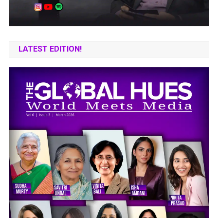
LATEST EDITION!