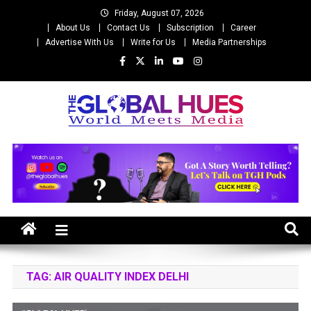
Skip
Friday, August 07, 2026
to
About Us
Contact Us
Subscription
Career
content
Advertise With Us
Write for Us
Media Partnerships
The Global Hues
World Meet Media
TAG:
AIR QUALITY INDEX DELHI