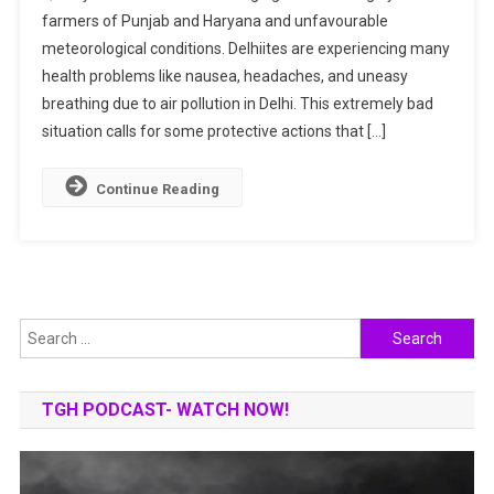
farmers of Punjab and Haryana and unfavourable
Yourself
meteorological conditions. Delhiites are experiencing many
From
Severe
health problems like nausea, headaches, and uneasy
Air
breathing due to air pollution in Delhi. This extremely bad
Pollution
situation calls for some protective actions that […]
In
Delhi?
Continue Reading
Search
for:
TGH PODCAST- WATCH NOW!