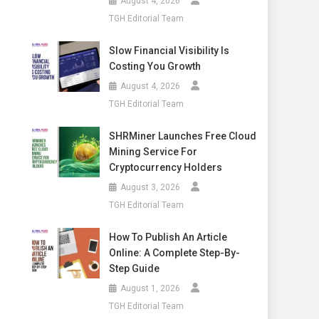
August 4, 2026
TGH Editorial Team
Slow Financial Visibility Is
Costing You Growth
August 4, 2026
TGH Editorial Team
SHRMiner Launches Free Cloud
Mining Service For
Cryptocurrency Holders
August 3, 2026
TGH Editorial Team
How To Publish An Article
Online: A Complete Step-By-
Step Guide
August 1, 2026
TGH Editorial Team