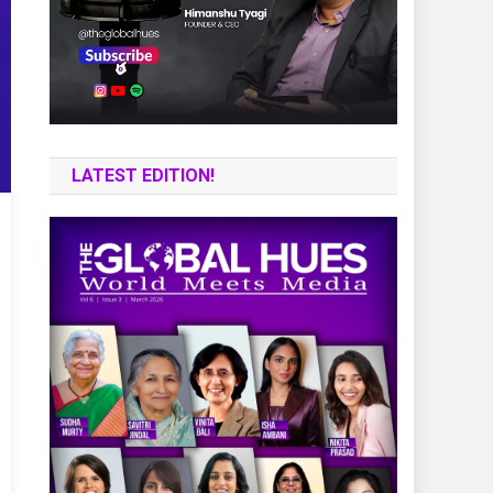
LATEST EDITION!