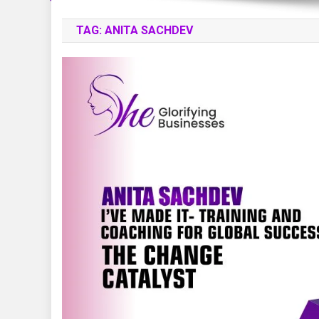
TAG:
ANITA SACHDEV