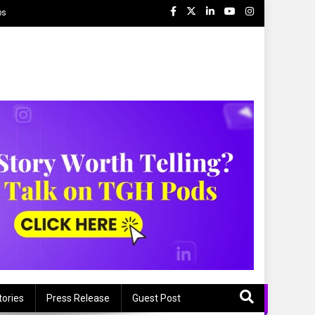
ps
tories
Press Release
Guest Post