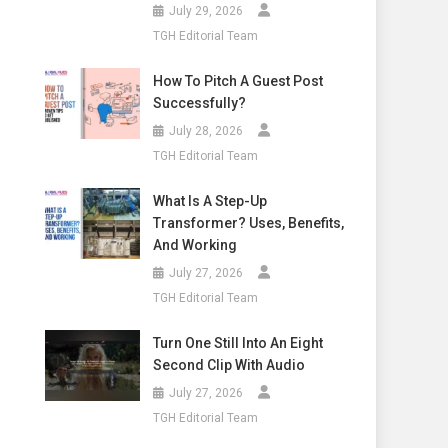
July 29, 2026
TGH Editorial Team
How To Pitch A Guest Post
Successfully?
July 28, 2026
TGH Editorial Team
What Is A Step-Up
Transformer? Uses, Benefits,
And Working
July 27, 2026
TGH Editorial Team
Turn One Still Into An Eight
Second Clip With Audio
July 27, 2026
TGH Editorial Team