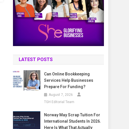
LATEST POSTS
Can Online Bookkeeping
Services Help Businesses
Prepare For Funding?
August 7, 2026
TGH Editorial Team
Norway May Scrap Tuition For
International Students In 2026.
Here Is What That Actually