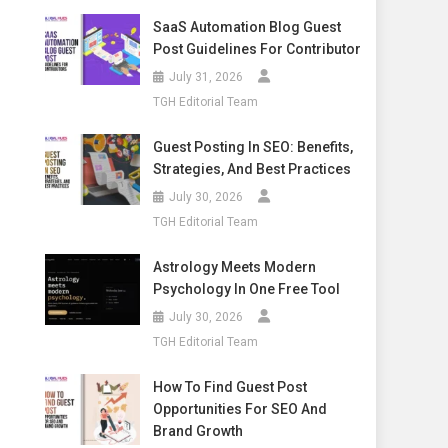
SaaS Automation Blog Guest
Post Guidelines For Contributor
July 31, 2026
TGH Editorial Team
Guest Posting In SEO: Benefits,
Strategies, And Best Practices
July 30, 2026
TGH Editorial Team
Astrology Meets Modern
Psychology In One Free Tool
July 30, 2026
TGH Editorial Team
How To Find Guest Post
Opportunities For SEO And
Brand Growth