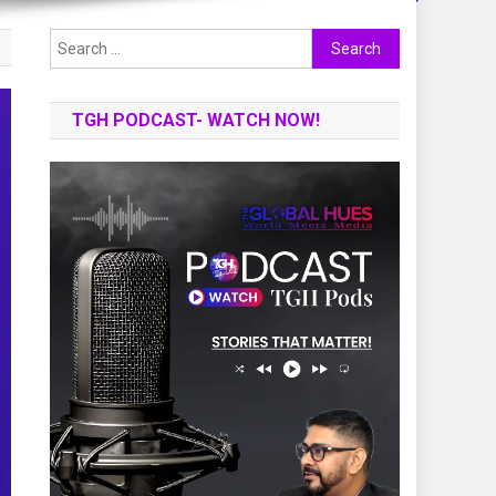
Search
for:
TGH PODCAST- WATCH NOW!