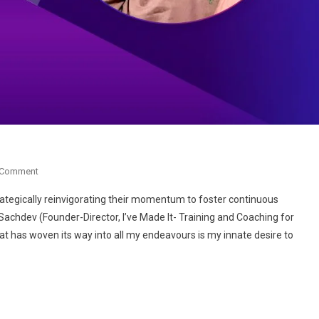
On
 Comment
Anita
, strategically reinvigorating their momentum to foster continuous
Sachdev:
Sachdev (Founder-Director, I’ve Made It- Training and Coaching for
The
t has woven its way into all my endeavours is my innate desire to
Change
Catalyst