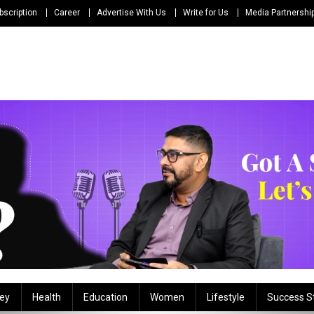
bscription
Career
Advertise With Us
Write for Us
Media Partnershi
ey
Health
Education
Women
Lifestyle
Success S