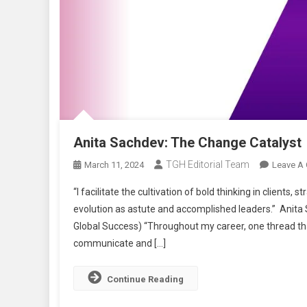
Anita Sachdev: The Change Catalyst
TGH Editorial Team
March 11, 2024
Leave A
“I facilitate the cultivation of bold thinking in clients
evolution as astute and accomplished leaders.” Anita 
Global Success) “Throughout my career, one thread tha
communicate and […]
Continue Reading