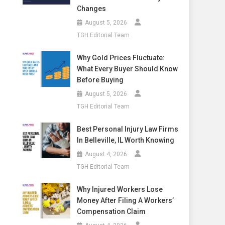
Changes
August 5, 2026
TGH Editorial Team
Why Gold Prices Fluctuate:
What Every Buyer Should Know
Before Buying
August 5, 2026
TGH Editorial Team
Best Personal Injury Law Firms
In Belleville, IL Worth Knowing
August 4, 2026
TGH Editorial Team
Why Injured Workers Lose
Money After Filing A Workers’
Compensation Claim