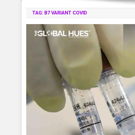
TAG:
B7 VARIANT COVID