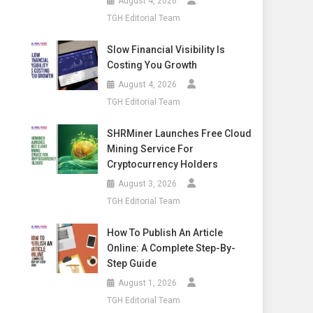
August 4, 2026
TGH Editorial Team
Slow Financial Visibility Is
Costing You Growth
August 4, 2026
TGH Editorial Team
SHRMiner Launches Free Cloud
Mining Service For
Cryptocurrency Holders
August 3, 2026
TGH Editorial Team
How To Publish An Article
Online: A Complete Step-By-
Step Guide
August 1, 2026
TGH Editorial Team