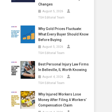
Changes
August 5, 2026
TGH Editorial Team
Why Gold Prices Fluctuate:
What Every Buyer Should Know
Before Buying
August 5, 2026
TGH Editorial Team
Best Personal Injury Law Firms
In Belleville, IL Worth Knowing
August 4, 2026
TGH Editorial Team
Why Injured Workers Lose
Money After Filing A Workers’
Compensation Claim