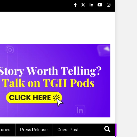
tories
Press Release
Guest Post