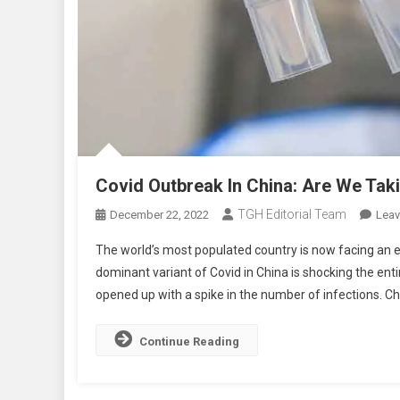
Covid Outbreak In China: Are We Taki
TGH Editorial Team
December 22, 2022
Lea
The world’s most populated country is now facing an e
dominant variant of Covid in China is shocking the enti
opened up with a spike in the number of infections. Ch
Continue Reading