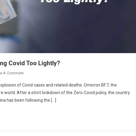
ng Covid Too Lightly?
On
ve A Comment
Covid
xplosion of Covid cases and related deaths. Omicron BF.7, the
Outbreak
re world. After a strict lockdown of the Zero-Covid policy, the country
In
ina has been following the […]
China:
Are
We
Taking
Covid
Too