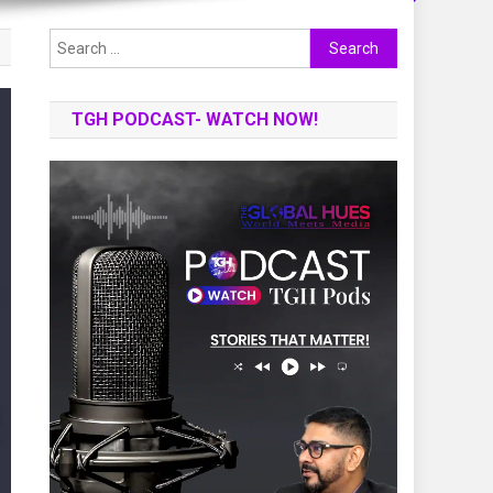
Search
for:
TGH PODCAST- WATCH NOW!