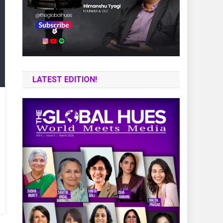
LATEST EDITION!