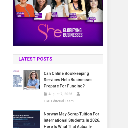
LATEST POSTS
Can Online Bookkeeping
Services Help Businesses
Prepare For Funding?
August 7, 2026
TGH Editorial Team
Norway May Scrap Tuition For
International Students In 2026.
Here Is What That Actually