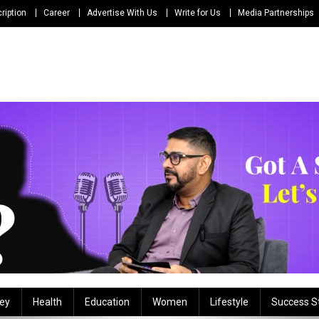
ription
Career
Advertise With Us
Write for Us
Media Partnerships
ey
Health
Education
Women
Lifestyle
Success S