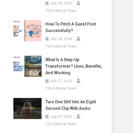
July 29, 2026
TGH Editorial Team
How To Pitch A Guest Post
Successfully?
July 28, 2026
TGH Editorial Team
What Is A Step-Up
Transformer? Uses, Benefits,
And Working
July 27, 2026
TGH Editorial Team
Turn One Still Into An Eight
Second Clip With Audio
July 27, 2026
TGH Editorial Team