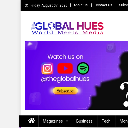
Skip
About Us
Contact Us
Subsc
Friday, August 07, 2026
to
content
The Global Hues
World Meet Media
Magazines
Business
Tech
Mon