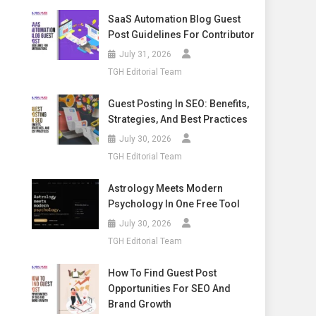
SaaS Automation Blog Guest
Post Guidelines For Contributor
July 31, 2026
TGH Editorial Team
Guest Posting In SEO: Benefits,
Strategies, And Best Practices
July 30, 2026
TGH Editorial Team
Astrology Meets Modern
Psychology In One Free Tool
July 30, 2026
TGH Editorial Team
How To Find Guest Post
Opportunities For SEO And
Brand Growth