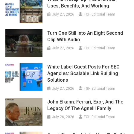
Uses, Benefits, And Working
July 27, 2026
TGH Editorial Team
Turn One Still Into An Eight Second
Clip With Audio
July 27, 2026
TGH Editorial Team
White Label Guest Posts For SEO
Agencies: Scalable Link Building
Solutions
July 27, 2026
TGH Editorial Team
John Elkann: Ferrari, Exor, And The
Legacy Of The Agnelli Family
July 26, 2026
TGH Editorial Team