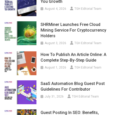
You Growth
August 4, 2026
TGH Editorial Team
SHRMiner Launches Free Cloud
Mining Service For Cryptocurrency
Holders
August 3, 2026
TGH Editorial Team
How To Publish An Article Online: A
Complete Step-By-Step Guide
August 1, 2026
TGH Editorial Team
SaaS Automation Blog Guest Post
Guidelines For Contributor
July 31, 2026
TGH Editorial Team
Guest Posting In SEO: Benefits,