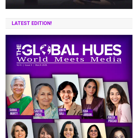
LATEST EDITION!