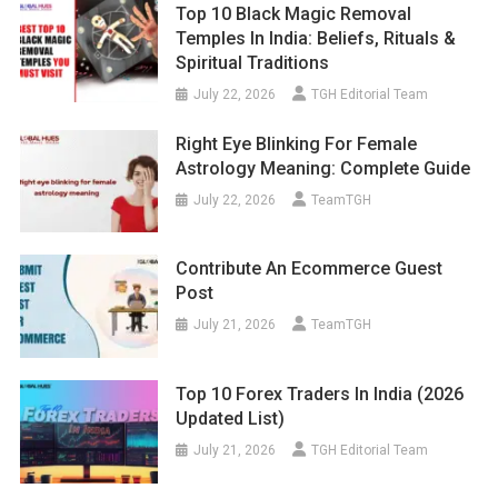
Top 10 Black Magic Removal
Temples In India: Beliefs, Rituals &
Spiritual Traditions
July 22, 2026
TGH Editorial Team
Right Eye Blinking For Female
Astrology Meaning: Complete Guide
July 22, 2026
TeamTGH
Contribute An Ecommerce Guest
Post
July 21, 2026
TeamTGH
Top 10 Forex Traders In India (2026
Updated List)
July 21, 2026
TGH Editorial Team