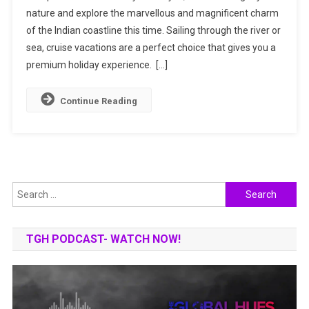
nature and explore the marvellous and magnificent charm
Cruise
of the Indian coastline this time. Sailing through the river or
Destinations
To
sea, cruise vacations are a perfect choice that gives you a
Your
premium holiday experience. […]
Bucket
List
Continue Reading
Now!
Search
for:
TGH PODCAST- WATCH NOW!