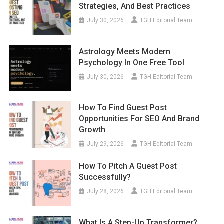
Strategies, And Best Practices
July 30, 2026
TGH Editorial Team
Astrology Meets Modern
Psychology In One Free Tool
July 30, 2026
TGH Editorial Team
How To Find Guest Post
Opportunities For SEO And Brand
Growth
July 29, 2026
TGH Editorial Team
How To Pitch A Guest Post
Successfully?
July 28, 2026
TGH Editorial Team
What Is A Step-Up Transformer?