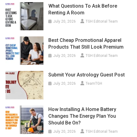
What Questions To Ask Before
Renting A Room
July 20, 2026
TGH Editorial Team
Best Cheap Promotional Apparel
Products That Still Look Premium
July 20, 2026
TGH Editorial Team
Submit Your Astrology Guest Post
July 20, 2026
TeamTGH
How Installing A Home Battery
Changes The Energy Plan You
Should Be On?
July 20, 2026
TGH Editorial Team