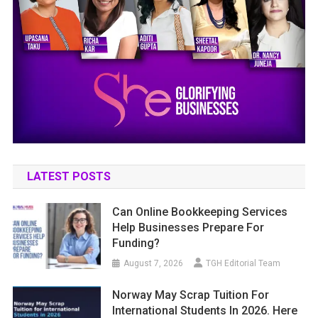
LATEST POSTS
Can Online Bookkeeping Services
Help Businesses Prepare For
Funding?
August 7, 2026
TGH Editorial Team
Norway May Scrap Tuition For
International Students In 2026. Here