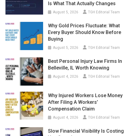
Is What That Actually Changes
August 5, 2026
TGH Editorial Team
Why Gold Prices Fluctuate: What
Every Buyer Should Know Before
Buying
August 5, 2026
TGH Editorial Team
Best Personal Injury Law Firms In
Belleville, IL Worth Knowing
August 4, 2026
TGH Editorial Team
Why Injured Workers Lose Money
After Filing A Workers’
Compensation Claim
August 4, 2026
TGH Editorial Team
Slow Financial Visibility Is Costing