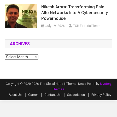
Nikesh Arora: Transforming Palo
Alto Networks Into A Cybersecurity
Powerhouse
July 19, 2026
TGH Editorial Team
ARCHIVES
Archives
Copyright © 2020-2026 The Global Hues ||
Theme: News Portal by
Mystery
Themes
.
About Us
Career
Contact Us
Subscription
Privacy Policy