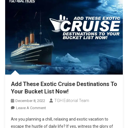
Add These Exotic Cruise Destinations To
Your Bucket List Now!
TGH Editorial Team
December 8, 2022
On
Leave A Comment
Add
Are you planning a chill, relaxing and exotic vacation to
These
escape the hustle of daily life? If yes, witness the glory of
Exotic