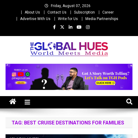
Skip
Friday, August 07, 2026
to
About Us
Contact Us
Subscription
Career
content
Advertise With Us
Write for Us
Media Partnerships
The Global Hues
World Meet Media
TAG:
BEST CRUISE DESTINATIONS FOR FAMILIES