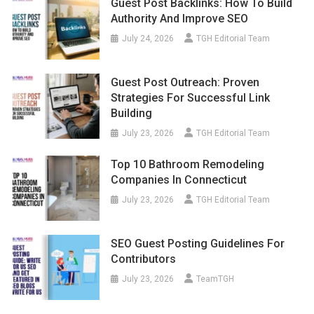
Guest Post Backlinks: How To Build
Authority And Improve SEO
July 24, 2026
TGH Editorial Team
Guest Post Outreach: Proven
Strategies For Successful Link
Building
July 23, 2026
TGH Editorial Team
Top 10 Bathroom Remodeling
Companies In Connecticut
July 23, 2026
TGH Editorial Team
SEO Guest Posting Guidelines For
Contributors
July 23, 2026
TeamTGH