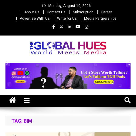
Skip
Monday, August 10, 2026
to
About Us
Contact Us
Subscription
Career
content
Advertise With Us
Write for Us
Media Partnerships
The Global Hues
World Meet Media
TAG:
BIM