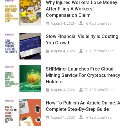
Why Injured Workers Lose Money
After Filing A Workers’
Compensation Claim
August 4, 2026
TGH Editorial Team
Slow Financial Visibility Is Costing
You Growth
August 4, 2026
TGH Editorial Team
SHRMiner Launches Free Cloud
Mining Service For Cryptocurrency
Holders
August 3, 2026
TGH Editorial Team
How To Publish An Article Online: A
Complete Step-By-Step Guide
August 1, 2026
TGH Editorial Team