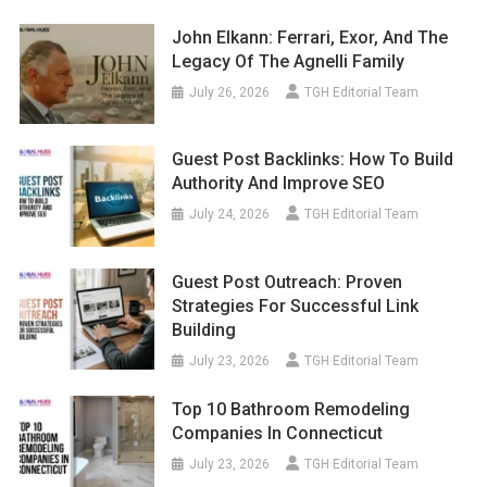
John Elkann: Ferrari, Exor, And The
Legacy Of The Agnelli Family
July 26, 2026
TGH Editorial Team
Guest Post Backlinks: How To Build
Authority And Improve SEO
July 24, 2026
TGH Editorial Team
Guest Post Outreach: Proven
Strategies For Successful Link
Building
July 23, 2026
TGH Editorial Team
Top 10 Bathroom Remodeling
Companies In Connecticut
July 23, 2026
TGH Editorial Team