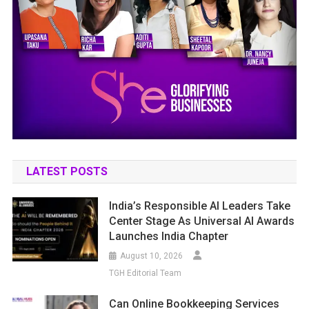
LATEST POSTS
India’s Responsible AI Leaders Take
Center Stage As Universal AI Awards
Launches India Chapter
August 10, 2026
TGH Editorial Team
Can Online Bookkeeping Services