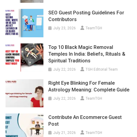
SEO Guest Posting Guidelines For
Contributors
July 23, 2026
TeamTGH
Top 10 Black Magic Removal
Temples In India: Beliefs, Rituals &
Spiritual Traditions
July 22, 2026
TGH Editorial Team
Right Eye Blinking For Female
Astrology Meaning: Complete Guide
July 22, 2026
TeamTGH
Contribute An Ecommerce Guest
Post
July 21, 2026
TeamTGH