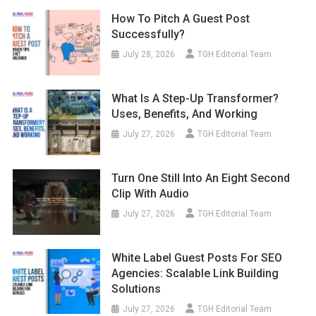
How To Pitch A Guest Post
Successfully?
July 28, 2026
TGH Editorial Team
What Is A Step-Up Transformer?
Uses, Benefits, And Working
July 27, 2026
TGH Editorial Team
Turn One Still Into An Eight Second
Clip With Audio
July 27, 2026
TGH Editorial Team
White Label Guest Posts For SEO
Agencies: Scalable Link Building
Solutions
July 27, 2026
TGH Editorial Team