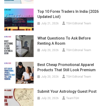
Top 10 Forex Traders In India (2026
Updated List)
July 21, 2026
TGH Editorial Team
What Questions To Ask Before
Renting A Room
July 20, 2026
TGH Editorial Team
Best Cheap Promotional Apparel
Products That Still Look Premium
July 20, 2026
TGH Editorial Team
Submit Your Astrology Guest Post
July 20, 2026
TeamTGH