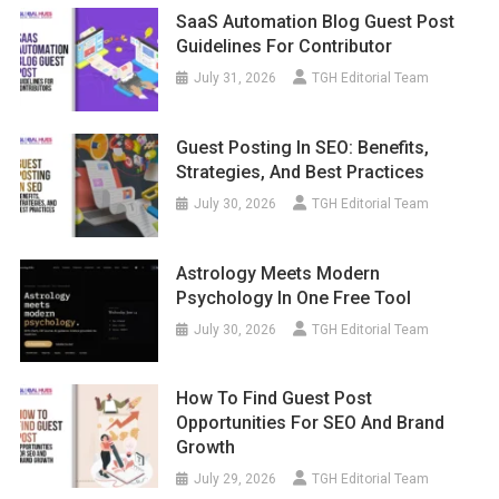
SaaS Automation Blog Guest Post
Guidelines For Contributor
July 31, 2026
TGH Editorial Team
Guest Posting In SEO: Benefits,
Strategies, And Best Practices
July 30, 2026
TGH Editorial Team
Astrology Meets Modern
Psychology In One Free Tool
July 30, 2026
TGH Editorial Team
How To Find Guest Post
Opportunities For SEO And Brand
Growth
July 29, 2026
TGH Editorial Team