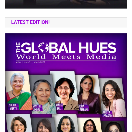
LATEST EDITION!