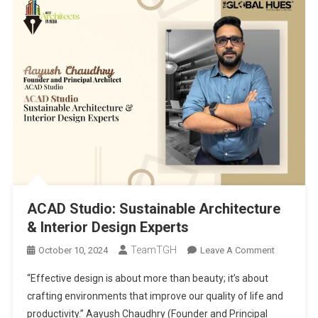
ACAD Studio: Sustainable Architecture
& Interior Design Experts
TeamTGH
On
October 10, 2024
Leave A Comment
ACAD
“Effective design is about more than beauty; it’s about
Studio:
crafting environments that improve our quality of life and
Sustainabl
productivity.” Aayush Chaudhry (Founder and Principal
Architectu