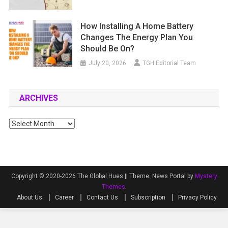
How Installing A Home Battery
Changes The Energy Plan You
Should Be On?
July 20, 2026
TGH Editorial Team
ARCHIVES
Archives
Copyright © 2020-2026 The Global Hues ||
Theme: News Portal by
Mystery
Themes
.
About Us
Career
Contact Us
Subscription
Privacy Policy