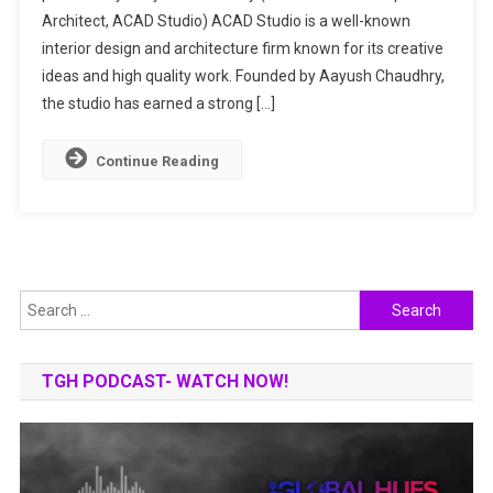
Architect, ACAD Studio) ACAD Studio is a well-known
&
Interior
interior design and architecture firm known for its creative
Design
ideas and high quality work. Founded by Aayush Chaudhry,
Experts
the studio has earned a strong […]
Continue Reading
Search
for:
TGH PODCAST- WATCH NOW!