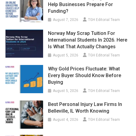
Help Businesses Prepare For
Funding?
August 7, 2026
TGH Editorial Team
Norway May Scrap Tuition For
International Students In 2026. Here
Is What That Actually Changes
August 5, 2026
TGH Editorial Team
Why Gold Prices Fluctuate: What
Every Buyer Should Know Before
Buying
August 5, 2026
TGH Editorial Team
Best Personal Injury Law Firms In
Belleville, IL Worth Knowing
August 4, 2026
TGH Editorial Team