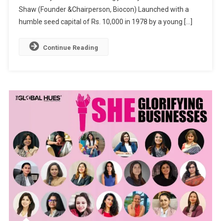
Shaw (Founder &Chairperson, Biocon) Launched with a
BEACON
OF
humble seed capital of Rs. 10,000 in 1978 by a young […]
LIGHT
FOR
Continue Reading
THE
ENTIRE
WOMANKIN