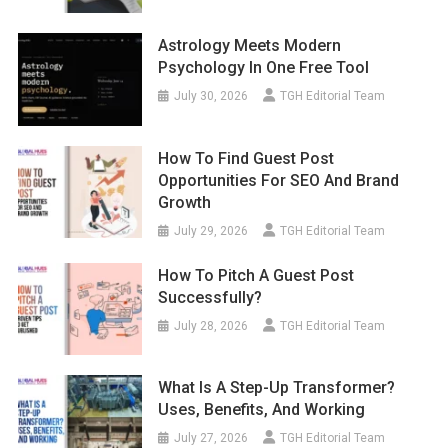
Astrology Meets Modern
Psychology In One Free Tool
July 30, 2026
TGH Editorial Team
How To Find Guest Post
Opportunities For SEO And Brand
Growth
July 29, 2026
TGH Editorial Team
How To Pitch A Guest Post
Successfully?
July 28, 2026
TGH Editorial Team
What Is A Step-Up Transformer?
Uses, Benefits, And Working
July 27, 2026
TGH Editorial Team