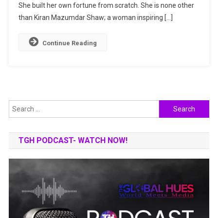
–
She built her own fortune from scratch. She is none other
Self-
than Kiran Mazumdar Shaw; a woman inspiring […]
Made
Indian
Continue Reading
Billionaire
Search
for:
TGH PODCAST- WATCH NOW!