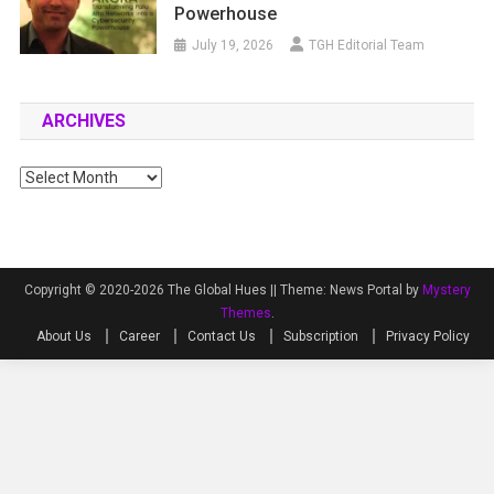
Powerhouse
July 19, 2026
TGH Editorial Team
ARCHIVES
Archives
Copyright © 2020-2026 The Global Hues ||
Theme: News Portal by
Mystery
Themes
.
About Us
Career
Contact Us
Subscription
Privacy Policy