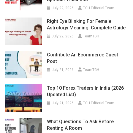
July 22, 2026
TGH Editorial Team
Right Eye Blinking For Female
Astrology Meaning: Complete Guide
July 22, 2026
TeamTGH
Contribute An Ecommerce Guest
Post
July 21, 2026
TeamTGH
Top 10 Forex Traders In India (2026
Updated List)
July 21, 2026
TGH Editorial Team
What Questions To Ask Before
Renting A Room