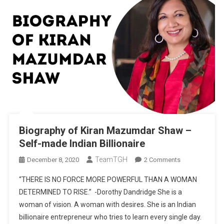
Biography of Kiran Mazumdar Shaw –
Self-made Indian Billionaire
TeamTGH
On
December 8, 2020
2 Comments
Biography
“THERE IS NO FORCE MORE POWERFUL THAN A WOMAN
Of
DETERMINED TO RISE.” -Dorothy Dandridge She is a
Kiran
woman of vision. A woman with desires. She is an Indian
Mazumdar
billionaire entrepreneur who tries to learn every single day.
Shaw