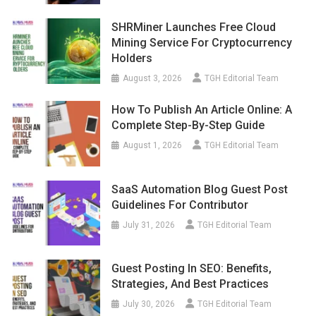
SHRMiner Launches Free Cloud
Mining Service For Cryptocurrency
Holders
August 3, 2026
TGH Editorial Team
How To Publish An Article Online: A
Complete Step-By-Step Guide
August 1, 2026
TGH Editorial Team
SaaS Automation Blog Guest Post
Guidelines For Contributor
July 31, 2026
TGH Editorial Team
Guest Posting In SEO: Benefits,
Strategies, And Best Practices
July 30, 2026
TGH Editorial Team