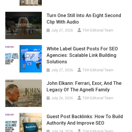
Turn One Still Into An Eight Second
Clip With Audio
July 27, 2026
TGH Editorial Team
White Label Guest Posts For SEO
Agencies: Scalable Link Building
Solutions
July 27, 2026
TGH Editorial Team
John Elkann: Ferrari, Exor, And The
Legacy Of The Agnelli Family
July 26, 2026
TGH Editorial Team
Guest Post Backlinks: How To Build
Authority And Improve SEO
July 24, 2026
TGH Editorial Team