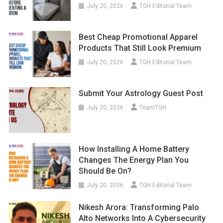
July 20, 2026
TGH Editorial Team
Best Cheap Promotional Apparel
Products That Still Look Premium
July 20, 2026
TGH Editorial Team
Submit Your Astrology Guest Post
July 20, 2026
TeamTGH
How Installing A Home Battery
Changes The Energy Plan You
Should Be On?
July 20, 2026
TGH Editorial Team
Nikesh Arora: Transforming Palo
Alto Networks Into A Cybersecurity