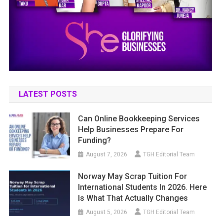
LATEST POSTS
Can Online Bookkeeping Services
Help Businesses Prepare For
Funding?
August 7, 2026
TGH Editorial Team
Norway May Scrap Tuition For
International Students In 2026. Here
Is What That Actually Changes
August 5, 2026
TGH Editorial Team