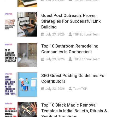
Guest Post Outreach: Proven
Strategies For Successful Link
Building
July 23, 2026
TGH Editorial Team
Top 10 Bathroom Remodeling
Companies In Connecticut
July 23, 2026
TGH Editorial Team
SEO Guest Posting Guidelines For
Contributors
July 23, 2026
TeamTGH
Top 10 Black Magic Removal
Temples In India: Beliefs, Rituals &
Spiritual Traditions