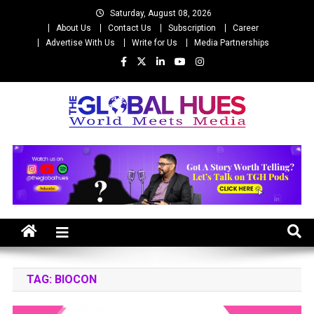
Skip
Saturday, August 08, 2026
to
About Us
Contact Us
Subscription
Career
content
Advertise With Us
Write for Us
Media Partnerships
The Global Hues
World Meet Media
TAG:
BIOCON