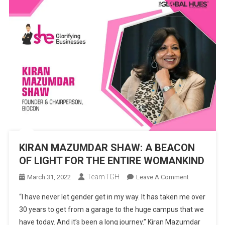
KIRAN MAZUMDAR SHAW: A BEACON
OF LIGHT FOR THE ENTIRE WOMANKIND
TeamTGH
On
March 31, 2022
Leave A Comment
KIRAN
“I have never let gender get in my way. It has taken me over
MAZUMDA
30 years to get from a garage to the huge campus that we
SHAW:
have today. And it’s been a long journey.” Kiran Mazumdar
A