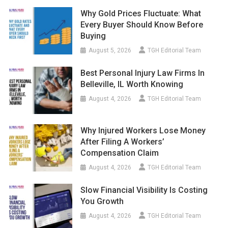
Why Gold Prices Fluctuate: What
Every Buyer Should Know Before
Buying
August 5, 2026
TGH Editorial Team
Best Personal Injury Law Firms In
Belleville, IL Worth Knowing
August 4, 2026
TGH Editorial Team
Why Injured Workers Lose Money
After Filing A Workers’
Compensation Claim
August 4, 2026
TGH Editorial Team
Slow Financial Visibility Is Costing
You Growth
August 4, 2026
TGH Editorial Team