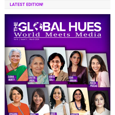
LATEST EDITION!