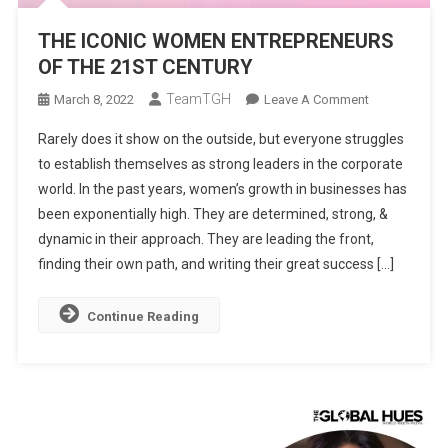
THE ICONIC WOMEN ENTREPRENEURS
OF THE 21ST CENTURY
TeamTGH
On
March 8, 2022
Leave A Comment
THE
Rarely does it show on the outside, but everyone struggles
ICONIC
to establish themselves as strong leaders in the corporate
WOMEN
world. In the past years, women’s growth in businesses has
ENTREPRENE
been exponentially high. They are determined, strong, &
OF
THE
dynamic in their approach. They are leading the front,
21ST
finding their own path, and writing their great success […]
CENTURY
Continue Reading