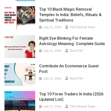
Top 10 Black Magic Removal
Temples In India: Beliefs, Rituals &
Spiritual Traditions
July 22, 2026
TGH Editorial Team
Right Eye Blinking For Female
Astrology Meaning: Complete Guide
July 22, 2026
TeamTGH
Contribute An Ecommerce Guest
Post
July 21, 2026
TeamTGH
Top 10 Forex Traders In India (2026
Updated List)
July 21, 2026
TGH Editorial Team