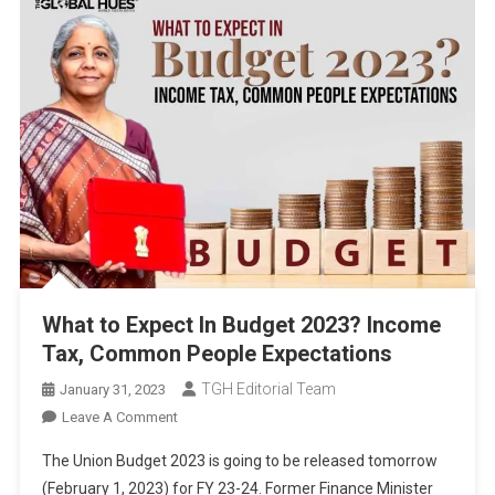
What to Expect In Budget 2023? Income
Tax, Common People Expectations
TGH Editorial Team
January 31, 2023
On
Leave A Comment
What
The Union Budget 2023 is going to be released tomorrow
To
(February 1, 2023) for FY 23-24. Former Finance Minister
Expect