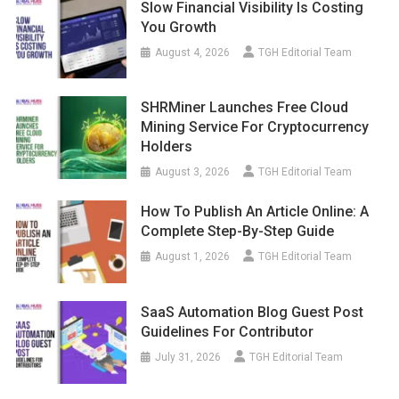
Slow Financial Visibility Is Costing
You Growth
August 4, 2026
TGH Editorial Team
SHRMiner Launches Free Cloud
Mining Service For Cryptocurrency
Holders
August 3, 2026
TGH Editorial Team
How To Publish An Article Online: A
Complete Step-By-Step Guide
August 1, 2026
TGH Editorial Team
SaaS Automation Blog Guest Post
Guidelines For Contributor
July 31, 2026
TGH Editorial Team