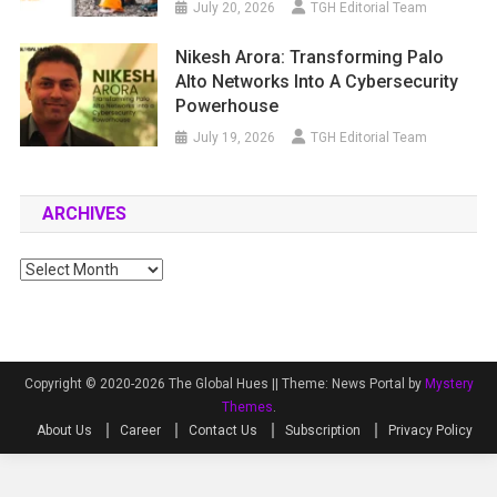
July 20, 2026
TGH Editorial Team
Nikesh Arora: Transforming Palo
Alto Networks Into A Cybersecurity
Powerhouse
July 19, 2026
TGH Editorial Team
ARCHIVES
Archives
Copyright © 2020-2026 The Global Hues ||
Theme: News Portal by
Mystery
Themes
.
About Us
Career
Contact Us
Subscription
Privacy Policy