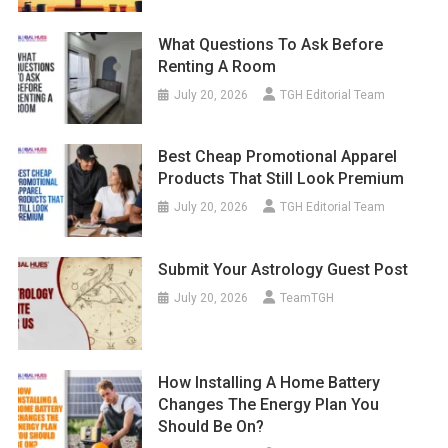
What Questions To Ask Before
Renting A Room
July 20, 2026
TGH Editorial Team
Best Cheap Promotional Apparel
Products That Still Look Premium
July 20, 2026
TGH Editorial Team
Submit Your Astrology Guest Post
July 20, 2026
TeamTGH
How Installing A Home Battery
Changes The Energy Plan You
Should Be On?