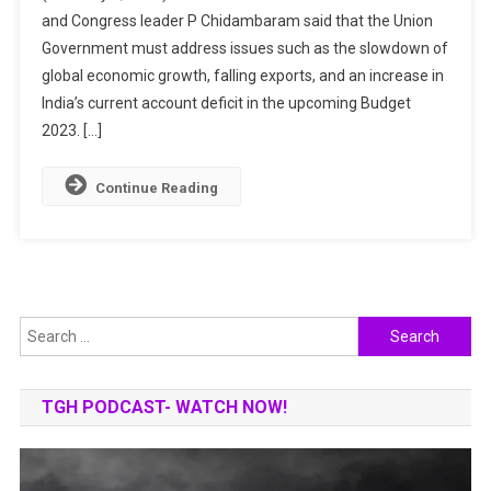
and Congress leader P Chidambaram said that the Union
In
Government must address issues such as the slowdown of
Budget
2023?
global economic growth, falling exports, and an increase in
Income
India’s current account deficit in the upcoming Budget
Tax,
2023. […]
Common
People
Continue Reading
Expectations
Search
for:
TGH PODCAST- WATCH NOW!