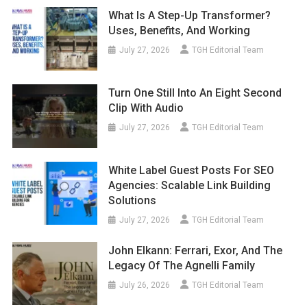
What Is A Step-Up Transformer?
Uses, Benefits, And Working
July 27, 2026
TGH Editorial Team
Turn One Still Into An Eight Second
Clip With Audio
July 27, 2026
TGH Editorial Team
White Label Guest Posts For SEO
Agencies: Scalable Link Building
Solutions
July 27, 2026
TGH Editorial Team
John Elkann: Ferrari, Exor, And The
Legacy Of The Agnelli Family
July 26, 2026
TGH Editorial Team