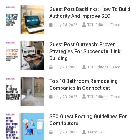
Guest Post Backlinks: How To Build
Authority And Improve SEO
July 24, 2026
TGH Editorial Team
Guest Post Outreach: Proven
Strategies For Successful Link
Building
July 23, 2026
TGH Editorial Team
Top 10 Bathroom Remodeling
Companies In Connecticut
July 23, 2026
TGH Editorial Team
SEO Guest Posting Guidelines For
Contributors
July 23, 2026
TeamTGH