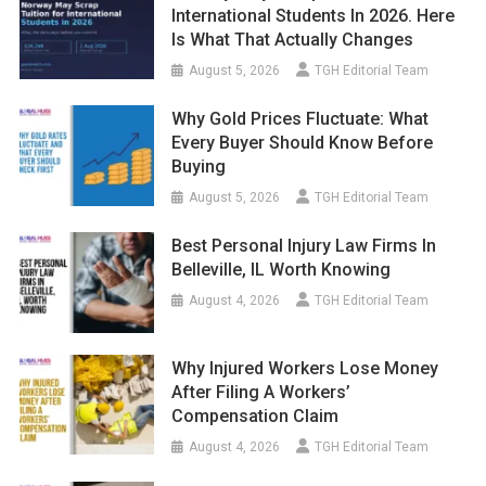
International Students In 2026. Here
Is What That Actually Changes
August 5, 2026
TGH Editorial Team
Why Gold Prices Fluctuate: What
Every Buyer Should Know Before
Buying
August 5, 2026
TGH Editorial Team
Best Personal Injury Law Firms In
Belleville, IL Worth Knowing
August 4, 2026
TGH Editorial Team
Why Injured Workers Lose Money
After Filing A Workers’
Compensation Claim
August 4, 2026
TGH Editorial Team