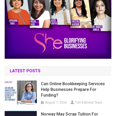
LATEST POSTS
Can Online Bookkeeping Services
Help Businesses Prepare For
Funding?
August 7, 2026
TGH Editorial Team
Norway May Scrap Tuition For