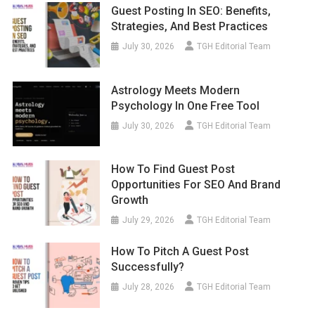
Guest Posting In SEO: Benefits,
Strategies, And Best Practices
July 30, 2026
TGH Editorial Team
Astrology Meets Modern
Psychology In One Free Tool
July 30, 2026
TGH Editorial Team
How To Find Guest Post
Opportunities For SEO And Brand
Growth
July 29, 2026
TGH Editorial Team
How To Pitch A Guest Post
Successfully?
July 28, 2026
TGH Editorial Team