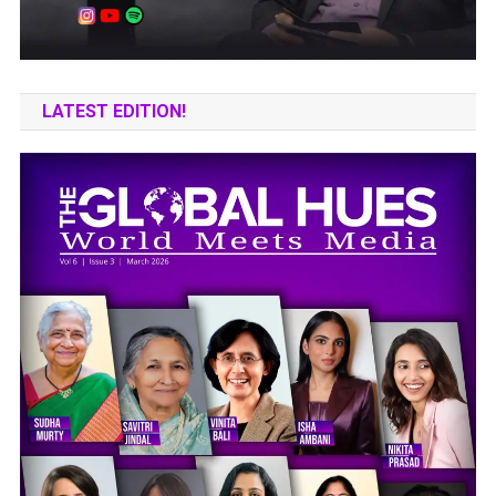
LATEST EDITION!