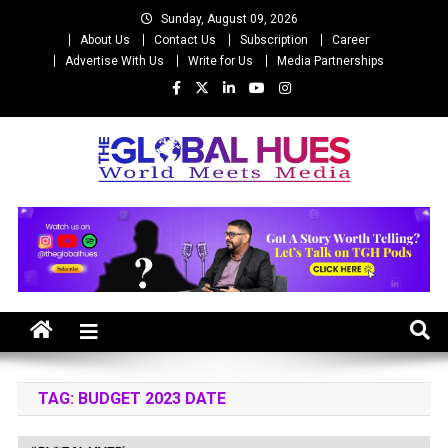
Skip
Sunday, August 09, 2026
to
About Us
Contact Us
Subscription
Career
content
Advertise With Us
Write for Us
Media Partnerships
The Global Hues
World Meet Media
TAG:
BUDGET 2023 DATE