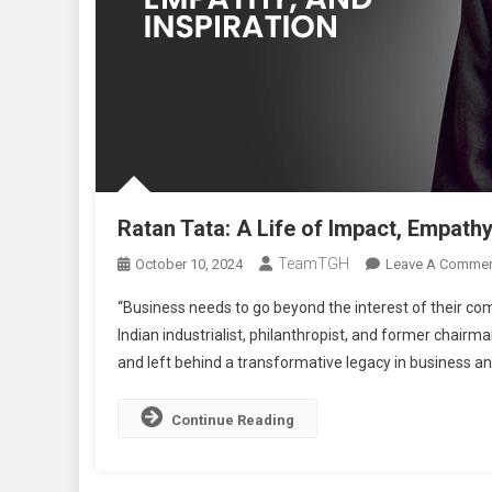
Ratan Tata: A Life of Impact, Empathy
TeamTGH
October 10, 2024
Leave A Comme
“Business needs to go beyond the interest of their c
Indian industrialist, philanthropist, and former chair
and left behind a transformative legacy in business and
Continue Reading