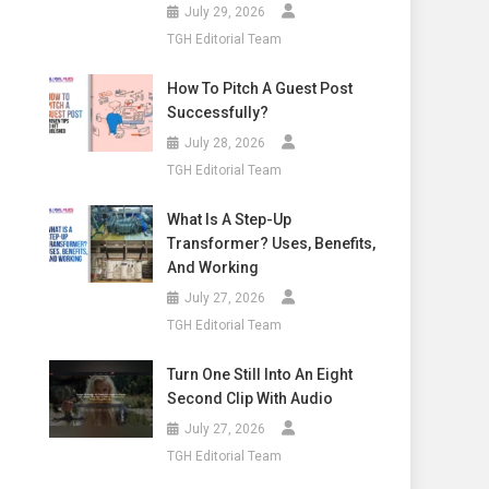
July 29, 2026
TGH Editorial Team
How To Pitch A Guest Post
Successfully?
July 28, 2026
TGH Editorial Team
What Is A Step-Up
Transformer? Uses, Benefits,
And Working
July 27, 2026
TGH Editorial Team
Turn One Still Into An Eight
Second Clip With Audio
July 27, 2026
TGH Editorial Team