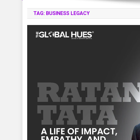
TAG:
BUSINESS LEGACY