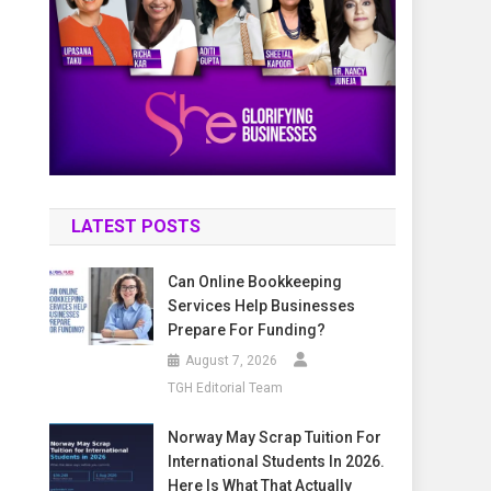
LATEST POSTS
Can Online Bookkeeping
Services Help Businesses
Prepare For Funding?
August 7, 2026
TGH Editorial Team
Norway May Scrap Tuition For
International Students In 2026.
Here Is What That Actually