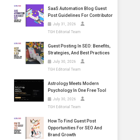
SaaS Automation Blog Guest
Post Guidelines For Contributor
July 31, 2026
TGH Editorial Team
Guest Posting In SEO: Benefits,
Strategies, And Best Practices
July 30, 2026
TGH Editorial Team
Astrology Meets Modern
Psychology In One Free Tool
July 30, 2026
TGH Editorial Team
How To Find Guest Post
Opportunities For SEO And
Brand Growth