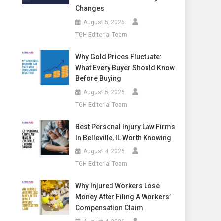
Changes
August 5, 2026
TGH Editorial Team
Why Gold Prices Fluctuate:
What Every Buyer Should Know
Before Buying
August 5, 2026
TGH Editorial Team
Best Personal Injury Law Firms
In Belleville, IL Worth Knowing
August 4, 2026
TGH Editorial Team
Why Injured Workers Lose
Money After Filing A Workers’
Compensation Claim