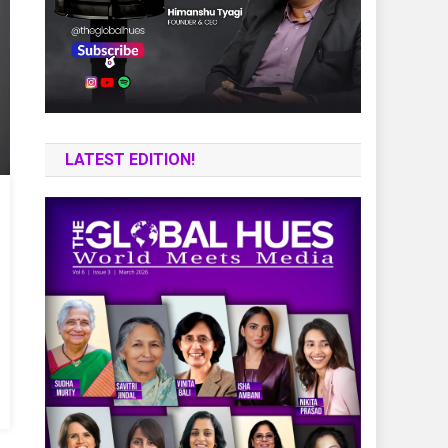
LATEST EDITION!