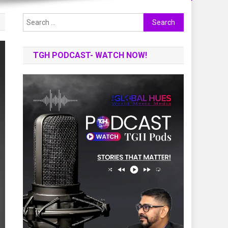
Search
for:
TGH PODCAST- WATCH NOW!