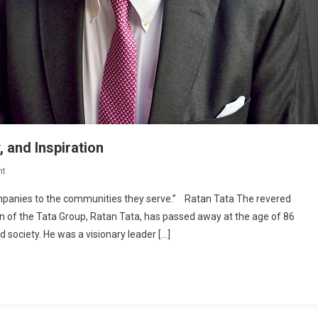
, and Inspiration
On
nt
Ratan
ompanies to the communities they serve.” Ratan Tata The revered
Tata:
man of the Tata Group, Ratan Tata, has passed away at the age of 86
A
 society. He was a visionary leader […]
Life
Of
Impact,
Empathy,
And
Inspiration