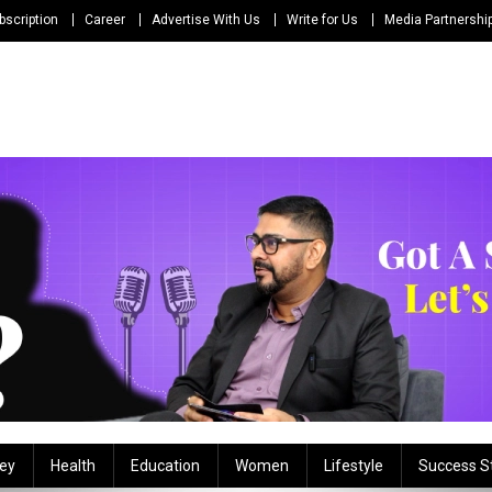
bscription
Career
Advertise With Us
Write for Us
Media Partnershi
ey
Health
Education
Women
Lifestyle
Success S