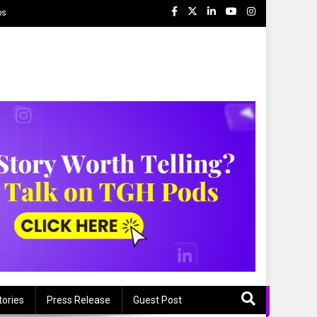
ps
tories
Press Release
Guest Post