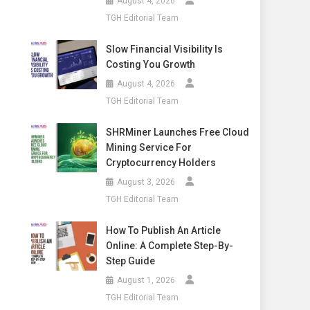
August 4, 2026
TGH Editorial Team
Slow Financial Visibility Is
Costing You Growth
August 4, 2026
TGH Editorial Team
SHRMiner Launches Free Cloud
Mining Service For
Cryptocurrency Holders
August 3, 2026
TGH Editorial Team
How To Publish An Article
Online: A Complete Step-By-
Step Guide
August 1, 2026
TGH Editorial Team