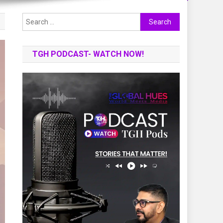
Search
for:
TGH PODCAST- WATCH NOW!