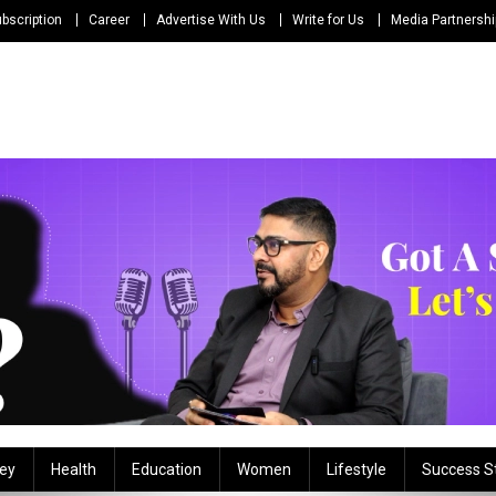
bscription
Career
Advertise With Us
Write for Us
Media Partnersh
ey
Health
Education
Women
Lifestyle
Success S