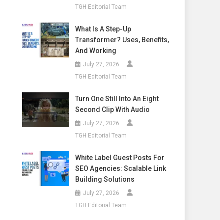
TGH Editorial Team
What Is A Step-Up
Transformer? Uses, Benefits,
And Working
July 27, 2026
TGH Editorial Team
Turn One Still Into An Eight
Second Clip With Audio
July 27, 2026
TGH Editorial Team
White Label Guest Posts For
SEO Agencies: Scalable Link
Building Solutions
July 27, 2026
TGH Editorial Team