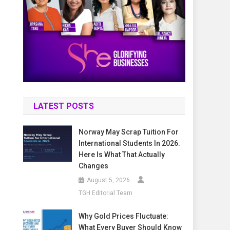
LATEST POSTS
Norway May Scrap Tuition For
International Students In 2026.
Here Is What That Actually
Changes
August 5, 2026
TGH Editorial Team
Why Gold Prices Fluctuate:
What Every Buyer Should Know