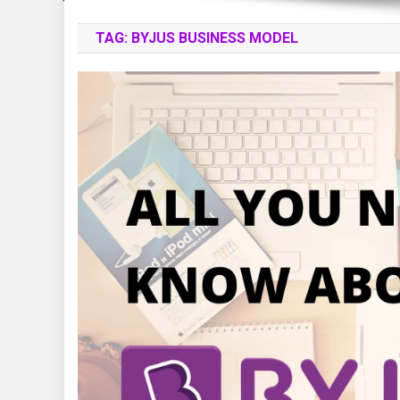
TAG:
BYJUS BUSINESS MODEL