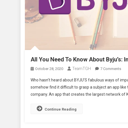
All You Need To Know About Byju’s:
TeamTGH
On
October 28, 2020
7 Comments
All
Who hasn’t heard about BYJU’S fabulous ways of impa
You
somehow find it difficult to grasp a subject an app li
Nee
company. An app that creates the largest network of K
To
Kno
Abo
Continue Reading
Byju
Indi
Edu