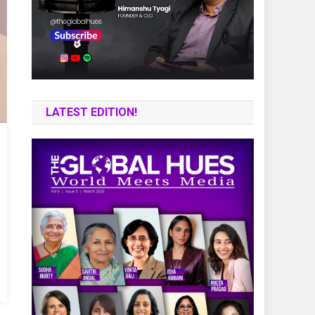
LATEST EDITION!