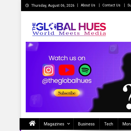
Skip
About Us
Contact Us
Su
Thursday, August 06, 2026
to
content
The Global Hues
World Meet Media
Magazines
Business
Tech
Mon