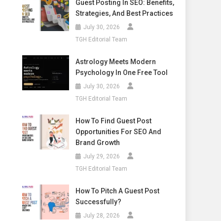
Guest Posting In SEO: Benefits,
Strategies, And Best Practices
July 30, 2026
TGH Editorial Team
Astrology Meets Modern
Psychology In One Free Tool
July 30, 2026
TGH Editorial Team
How To Find Guest Post
Opportunities For SEO And
Brand Growth
July 29, 2026
TGH Editorial Team
How To Pitch A Guest Post
Successfully?
July 28, 2026