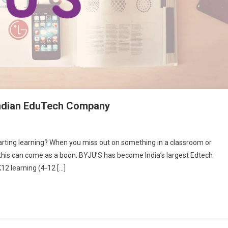
 Indian EduTech Company
rting learning? When you miss out on something in a classroom or
ke this can come as a boon. BYJU’S has become India’s largest Edtech
d
12 learning (4-12 […]
w
ut
’s:
an
Tech