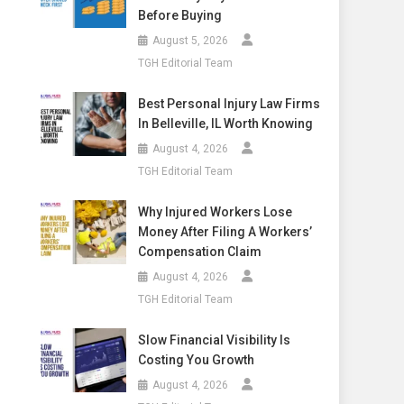
Before Buying
August 5, 2026
TGH Editorial Team
Best Personal Injury Law Firms
In Belleville, IL Worth Knowing
August 4, 2026
TGH Editorial Team
Why Injured Workers Lose
Money After Filing A Workers’
Compensation Claim
August 4, 2026
TGH Editorial Team
Slow Financial Visibility Is
Costing You Growth
August 4, 2026