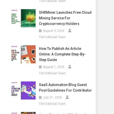
TGH Editorial Team
SHRMiner Launches Free Cloud
Mining Service For
Cryptocurrency Holders
August 3, 2026
TGH Editorial Team
How To Publish An Article
Online: A Complete Step-By-
Step Guide
August 1, 2026
TGH Editorial Team
SaaS Automation Blog Guest
Post Guidelines For Contributor
July 31, 2026
TGH Editorial Team