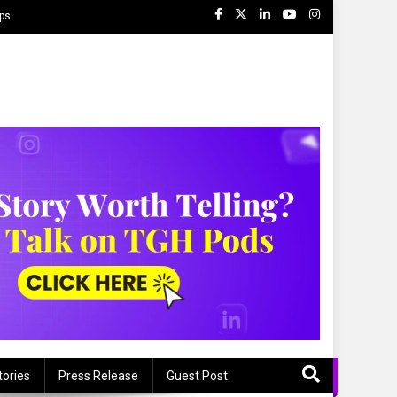
ips
tories
Press Release
Guest Post