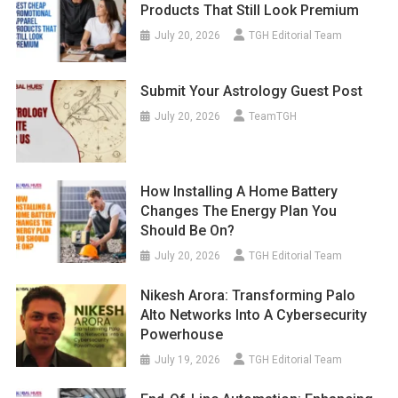
Products That Still Look Premium
July 20, 2026
TGH Editorial Team
Submit Your Astrology Guest Post
July 20, 2026
TeamTGH
How Installing A Home Battery
Changes The Energy Plan You
Should Be On?
July 20, 2026
TGH Editorial Team
Nikesh Arora: Transforming Palo
Alto Networks Into A Cybersecurity
Powerhouse
July 19, 2026
TGH Editorial Team