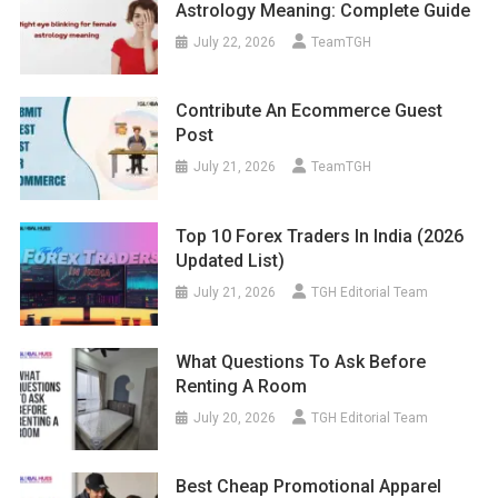
Astrology Meaning: Complete Guide
July 22, 2026
TeamTGH
Contribute An Ecommerce Guest
Post
July 21, 2026
TeamTGH
Top 10 Forex Traders In India (2026
Updated List)
July 21, 2026
TGH Editorial Team
What Questions To Ask Before
Renting A Room
July 20, 2026
TGH Editorial Team
Best Cheap Promotional Apparel