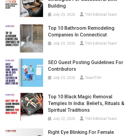
Building
July 23, 2026
TGH Editorial Team
Top 10 Bathroom Remodeling
Companies In Connecticut
July 23, 2026
TGH Editorial Team
SEO Guest Posting Guidelines For
Contributors
July 23, 2026
TeamTGH
Top 10 Black Magic Removal
Temples In India: Beliefs, Rituals &
Spiritual Traditions
July 22, 2026
TGH Editorial Team
Right Eye Blinking For Female