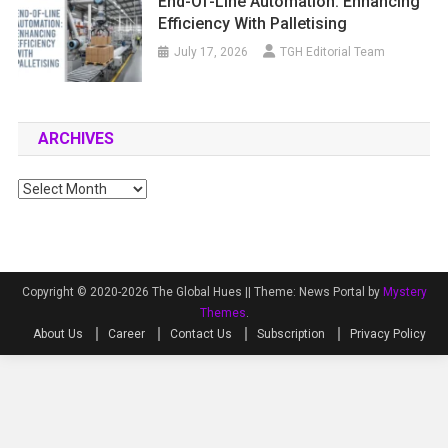
End-Of-Line Automation: Enhancing
Efficiency With Palletising
July 17, 2026
TGH Editorial Team
ARCHIVES
Archives
Copyright © 2020-2026 The Global Hues ||
Theme: News Portal by
Mystery
Themes
.
About Us
Career
Contact Us
Subscription
Privacy Policy