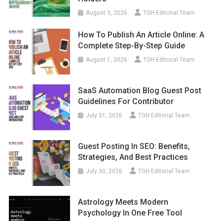
August 3, 2026
TGH Editorial Team
How To Publish An Article Online: A
Complete Step-By-Step Guide
August 1, 2026
TGH Editorial Team
SaaS Automation Blog Guest Post
Guidelines For Contributor
July 31, 2026
TGH Editorial Team
Guest Posting In SEO: Benefits,
Strategies, And Best Practices
July 30, 2026
TGH Editorial Team
Astrology Meets Modern
Psychology In One Free Tool