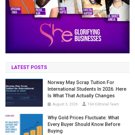
LATEST POSTS
Norway May Scrap Tuition For
International Students In 2026. Here
Is What That Actually Changes
August 5, 2026
TGH Editorial Team
Why Gold Prices Fluctuate: What
Every Buyer Should Know Before
Buying