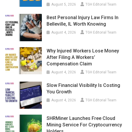
August 5, 2026
TGH Editorial Team
Best Personal Injury Law Firms In
Belleville, IL Worth Knowing
August 4, 2026
TGH Editorial Team
Why Injured Workers Lose Money
After Filing A Workers’
Compensation Claim
August 4, 2026
TGH Editorial Team
Slow Financial Visibility Is Costing
You Growth
August 4, 2026
TGH Editorial Team
SHRMiner Launches Free Cloud
Mining Service For Cryptocurrency
Holders