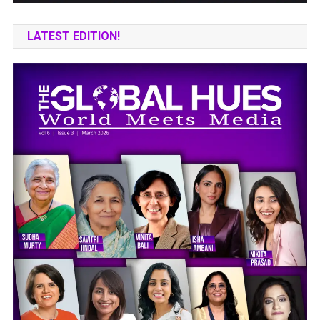
LATEST EDITION!