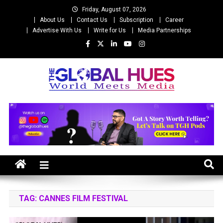
Skip
Friday, August 07, 2026
to
About Us
Contact Us
Subscription
Career
content
Advertise With Us
Write for Us
Media Partnerships
The Global Hues
World Meet Media
TAG:
CANNES FILM FESTIVAL