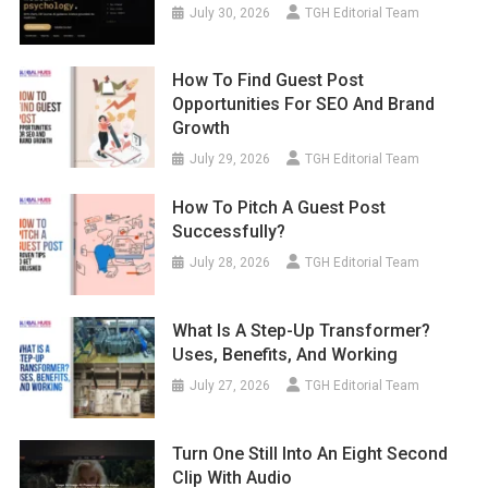
July 30, 2026
TGH Editorial Team
How To Find Guest Post
Opportunities For SEO And Brand
Growth
July 29, 2026
TGH Editorial Team
How To Pitch A Guest Post
Successfully?
July 28, 2026
TGH Editorial Team
What Is A Step-Up Transformer?
Uses, Benefits, And Working
July 27, 2026
TGH Editorial Team
Turn One Still Into An Eight Second
Clip With Audio