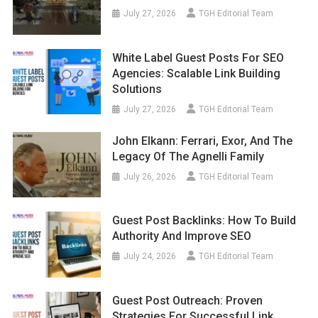
July 27, 2026
TGH Editorial Team
White Label Guest Posts For SEO
Agencies: Scalable Link Building
Solutions
July 27, 2026
TGH Editorial Team
John Elkann: Ferrari, Exor, And The
Legacy Of The Agnelli Family
July 26, 2026
TGH Editorial Team
Guest Post Backlinks: How To Build
Authority And Improve SEO
July 24, 2026
TGH Editorial Team
Guest Post Outreach: Proven
Strategies For Successful Link