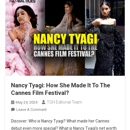
Nancy Tyagi: How She Made It To The
Cannes Film Festival?
TGH Editorial Team
May 24, 2024
On
Leave A Comment
Nancy
Discover: Who is Nancy Tyagi? What made her Cannes
Tyagi:
debut even more special? What is Nancy Tyagi’s net worth
How