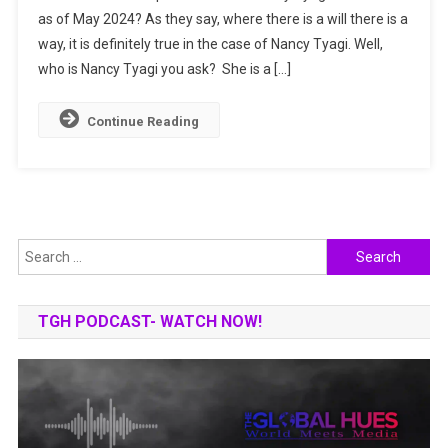
as of May 2024? As they say, where there is a will there is a
She
way, it is definitely true in the case of Nancy Tyagi. Well,
Made
It
who is Nancy Tyagi you ask? She is a […]
To
The
Continue Reading
Cannes
Film
Festival?
Search
for:
TGH PODCAST- WATCH NOW!