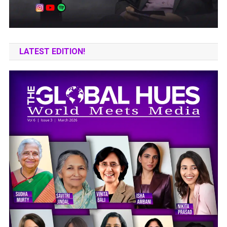
LATEST EDITION!