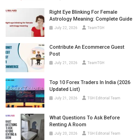
Right Eye Blinking For Female
Astrology Meaning: Complete Guide
July 22, 2026
TeamTGH
Contribute An Ecommerce Guest
Post
July 21, 2026
TeamTGH
Top 10 Forex Traders In India (2026
Updated List)
July 21, 2026
TGH Editorial Team
What Questions To Ask Before
Renting A Room
July 20, 2026
TGH Editorial Team