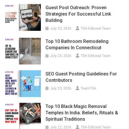
Guest Post Outreach: Proven
Strategies For Successful Link
Building
July 23, 2026
TGH Editorial Team
Top 10 Bathroom Remodeling
Companies In Connecticut
July 23, 2026
TGH Editorial Team
SEO Guest Posting Guidelines For
Contributors
July 23, 2026
TeamTGH
Top 10 Black Magic Removal
Temples In India: Beliefs, Rituals &
Spiritual Traditions
July 22, 2026
TGH Editorial Team