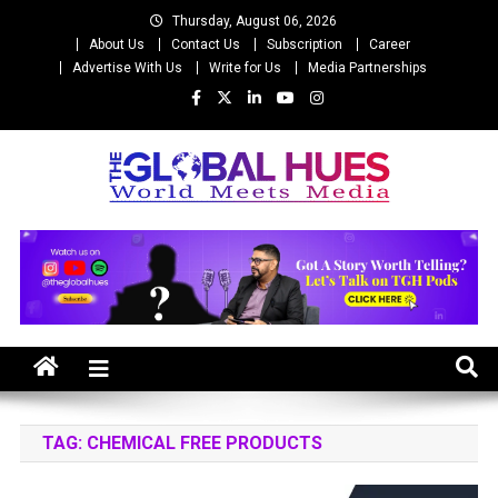
Skip
Thursday, August 06, 2026
to
About Us
Contact Us
Subscription
Career
content
Advertise With Us
Write for Us
Media Partnerships
The Global Hues
World Meet Media
TAG:
CHEMICAL FREE PRODUCTS