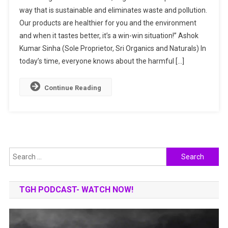
Organics
way that is sustainable and eliminates waste and pollution.
And
Our products are healthier for you and the environment
Naturals:
and when it tastes better, it’s a win-win situation!” Ashok
Discovering
The
Kumar Sinha (Sole Proprietor, Sri Organics and Naturals) In
World
today’s time, everyone knows about the harmful […]
Of
Natural
Continue Reading
Living
Under
One
Roof
Search
for:
TGH PODCAST- WATCH NOW!