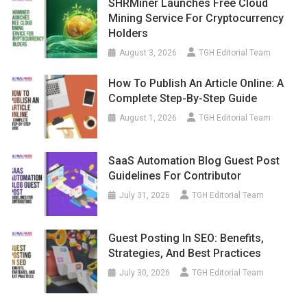
SHRMiner Launches Free Cloud
Mining Service For Cryptocurrency
Holders
August 3, 2026
TGH Editorial Team
How To Publish An Article Online: A
Complete Step-By-Step Guide
August 1, 2026
TGH Editorial Team
SaaS Automation Blog Guest Post
Guidelines For Contributor
July 31, 2026
TGH Editorial Team
Guest Posting In SEO: Benefits,
Strategies, And Best Practices
July 30, 2026
TGH Editorial Team