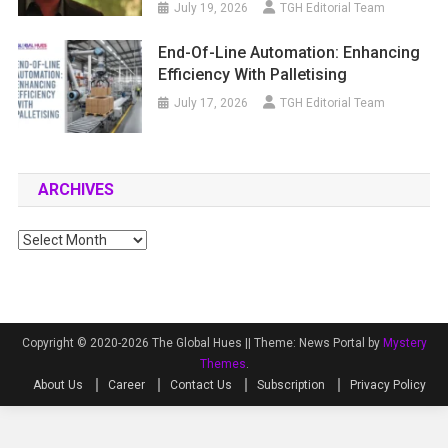
July 19, 2026
TGH Editorial Team
End-Of-Line Automation: Enhancing
Efficiency With Palletising
July 17, 2026
TGH Editorial Team
ARCHIVES
Archives
Copyright © 2020-2026 The Global Hues ||
Theme: News Portal by
Mystery
Themes
.
About Us
Career
Contact Us
Subscription
Privacy Policy