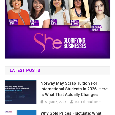
LATEST POSTS
Norway May Scrap Tuition For
International Students In 2026. Here
Is What That Actually Changes
August 5, 2026
TGH Editorial Team
Why Gold Prices Fluctuate: What