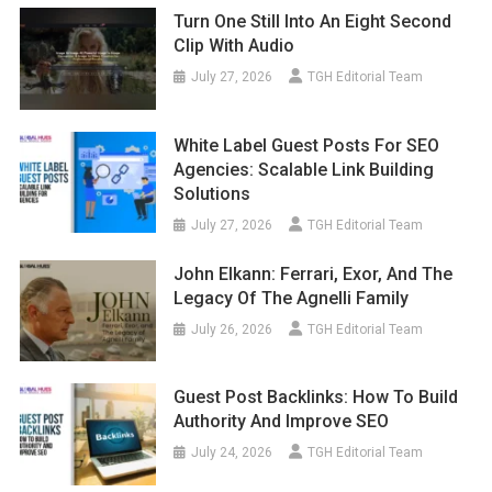
Turn One Still Into An Eight Second
Clip With Audio
July 27, 2026
TGH Editorial Team
White Label Guest Posts For SEO
Agencies: Scalable Link Building
Solutions
July 27, 2026
TGH Editorial Team
John Elkann: Ferrari, Exor, And The
Legacy Of The Agnelli Family
July 26, 2026
TGH Editorial Team
Guest Post Backlinks: How To Build
Authority And Improve SEO
July 24, 2026
TGH Editorial Team