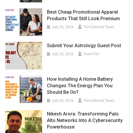
Best Cheap Promotional Apparel
Products That Still Look Premium
July 20, 2026
TGH Editorial Team
Submit Your Astrology Guest Post
July 20, 2026
TeamTGH
How Installing A Home Battery
Changes The Energy Plan You
Should Be On?
July 20, 2026
TGH Editorial Team
Nikesh Arora: Transforming Palo
Alto Networks Into A Cybersecurity
Powerhouse