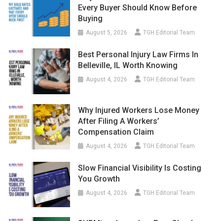
Every Buyer Should Know Before
Buying
August 5, 2026
TGH Editorial Team
Best Personal Injury Law Firms In
Belleville, IL Worth Knowing
August 4, 2026
TGH Editorial Team
Why Injured Workers Lose Money
After Filing A Workers’
Compensation Claim
August 4, 2026
TGH Editorial Team
Slow Financial Visibility Is Costing
You Growth
August 4, 2026
TGH Editorial Team