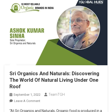
Sri Organics And Naturals: Discovering
The World Of Natural Living Under One
Roof
TeamTGH
September 1, 2022
On
Leave A Comment
Sri
“At Sri Organics and Naturals, Organic food is produced in a