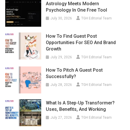
Astrology Meets Modern
Psychology In One Free Tool
July 30, 2026
TGH Editorial Team
How To Find Guest Post
Opportunities For SEO And Brand
Growth
July 29, 2026
TGH Editorial Team
How To Pitch A Guest Post
Successfully?
July 28, 2026
TGH Editorial Team
What Is A Step-Up Transformer?
Uses, Benefits, And Working
July 27, 2026
TGH Editorial Team