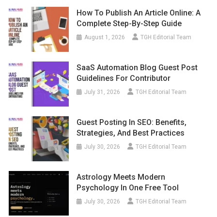
How To Publish An Article Online: A
Complete Step-By-Step Guide
August 1, 2026
TGH Editorial Team
SaaS Automation Blog Guest Post
Guidelines For Contributor
July 31, 2026
TGH Editorial Team
Guest Posting In SEO: Benefits,
Strategies, And Best Practices
July 30, 2026
TGH Editorial Team
Astrology Meets Modern
Psychology In One Free Tool
July 30, 2026
TGH Editorial Team