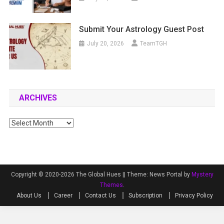
Submit Your Astrology Guest Post
July 20, 2026
TeamTGH
ARCHIVES
Archives
Copyright © 2020-2026 The Global Hues ||
Theme: News Portal by
Mystery
Themes
.
About Us
Career
Contact Us
Subscription
Privacy Policy