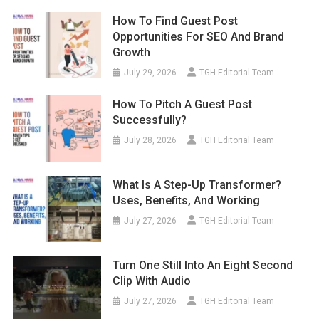
How To Find Guest Post
Opportunities For SEO And Brand
Growth
July 29, 2026
TGH Editorial Team
How To Pitch A Guest Post
Successfully?
July 28, 2026
TGH Editorial Team
What Is A Step-Up Transformer?
Uses, Benefits, And Working
July 27, 2026
TGH Editorial Team
Turn One Still Into An Eight Second
Clip With Audio
July 27, 2026
TGH Editorial Team