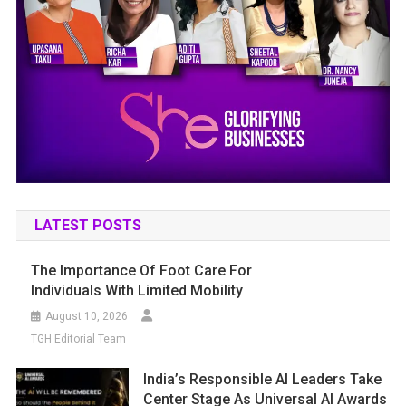
LATEST POSTS
The Importance Of Foot Care For
Individuals With Limited Mobility
August 10, 2026
TGH Editorial Team
India’s Responsible AI Leaders Take
Center Stage As Universal AI Awards