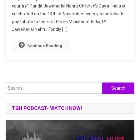
country.” Pandit Jawaharlal Nehru Children’s Day in India is
In
celebrated on the 14th of November every year in India to
India
|
pay tribute to the First Prime Minister of India, Pt
Why
Jawaharlal Nehru. Fondly […]
Do
We
Continue Reading
Celebrate
It?
Search
for:
TGH PODCAST- WATCH NOW!