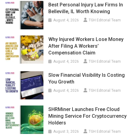
Best Personal Injury Law Firms In
Belleville, IL Worth Knowing
August 4, 2026
TGH Editorial Team
Why Injured Workers Lose Money
After Filing A Workers’
Compensation Claim
August 4, 2026
TGH Editorial Team
Slow Financial Visibility Is Costing
You Growth
August 4, 2026
TGH Editorial Team
SHRMiner Launches Free Cloud
Mining Service For Cryptocurrency
Holders
August 3, 2026
TGH Editorial Team