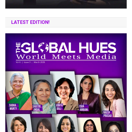
LATEST EDITION!