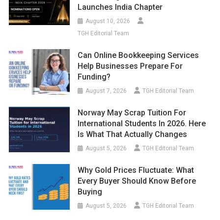
Launches India Chapter
August 10, 2026
TGH Editorial Team
Can Online Bookkeeping Services
Help Businesses Prepare For
Funding?
August 7, 2026
TGH Editorial Team
Norway May Scrap Tuition For
International Students In 2026. Here
Is What That Actually Changes
August 5, 2026
TGH Editorial Team
Why Gold Prices Fluctuate: What
Every Buyer Should Know Before
Buying
August 5, 2026
TGH Editorial Team