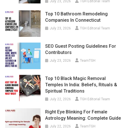
July 23, 2026
TGH Editorial Team
Top 10 Bathroom Remodeling
Companies In Connecticut
July 23, 2026
TGH Editorial Team
SEO Guest Posting Guidelines For
Contributors
July 23, 2026
TeamTGH
Top 10 Black Magic Removal
Temples In India: Beliefs, Rituals &
Spiritual Traditions
July 22, 2026
TGH Editorial Team
Right Eye Blinking For Female
Astrology Meaning: Complete Guide
July 22, 2026
TeamTGH