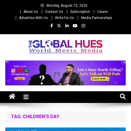
Skip
Monday, August 10, 2026
to
About Us
Contact Us
Subscription
Career
content
Advertise With Us
Write for Us
Media Partnerships
The Global Hues
World Meet Media
TAG:
CHILDREN’S DAY