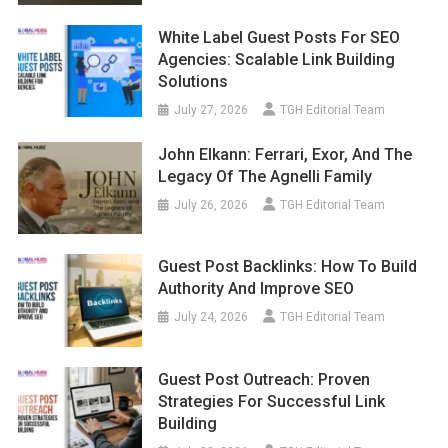
White Label Guest Posts For SEO
Agencies: Scalable Link Building
Solutions
July 27, 2026
TGH Editorial Team
John Elkann: Ferrari, Exor, And The
Legacy Of The Agnelli Family
July 26, 2026
TGH Editorial Team
Guest Post Backlinks: How To Build
Authority And Improve SEO
July 24, 2026
TGH Editorial Team
Guest Post Outreach: Proven
Strategies For Successful Link
Building