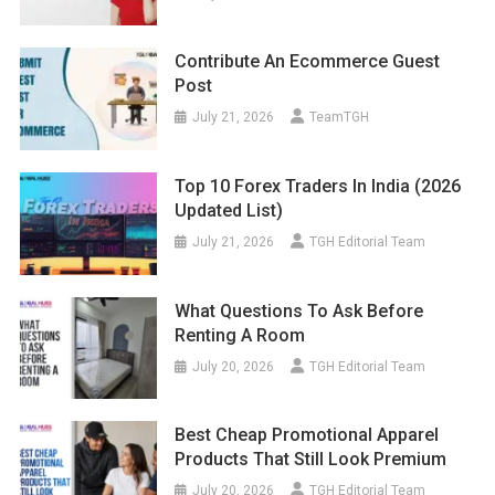
Contribute An Ecommerce Guest
Post
July 21, 2026
TeamTGH
Top 10 Forex Traders In India (2026
Updated List)
July 21, 2026
TGH Editorial Team
What Questions To Ask Before
Renting A Room
July 20, 2026
TGH Editorial Team
Best Cheap Promotional Apparel
Products That Still Look Premium
July 20, 2026
TGH Editorial Team