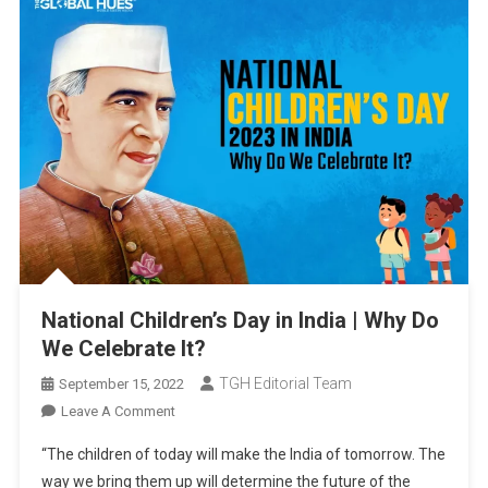
National Children’s Day in India | Why Do
We Celebrate It?
TGH Editorial Team
September 15, 2022
On
Leave A Comment
National
“The children of today will make the India of tomorrow. The
Children’s
way we bring them up will determine the future of the
Day